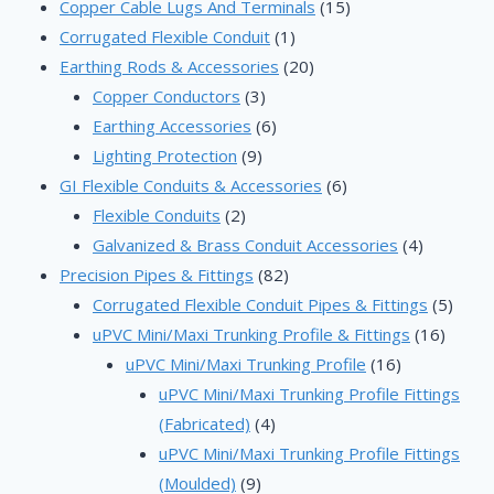
products
15
Copper Cable Lugs And Terminals
15
1
products
Corrugated Flexible Conduit
1
product
20
Earthing Rods & Accessories
20
3
products
Copper Conductors
3
products
6
Earthing Accessories
6
9
products
Lighting Protection
9
products
6
GI Flexible Conduits & Accessories
6
2
products
Flexible Conduits
2
products
4
Galvanized & Brass Conduit Accessories
4
82
products
Precision Pipes & Fittings
82
products
5
Corrugated Flexible Conduit Pipes & Fittings
5
16
produ
uPVC Mini/Maxi Trunking Profile & Fittings
16
16
produc
uPVC Mini/Maxi Trunking Profile
16
products
uPVC Mini/Maxi Trunking Profile Fittings
4
(Fabricated)
4
products
uPVC Mini/Maxi Trunking Profile Fittings
9
(Moulded)
9