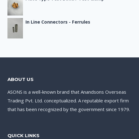
In Line Connectors - Ferrules
ABOUT US
ASONS is a well-known brand that Anandsons Overseas
Trading Pvt. Ltd. conceptualized. A reputable export firm
that has been recognized by the government since 1979.
QUICK LINKS