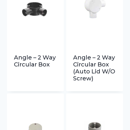
Angle – 2 Way
Angle – 2 Way
Circular Box
Circular Box
(Auto Lid W/O
Screw)