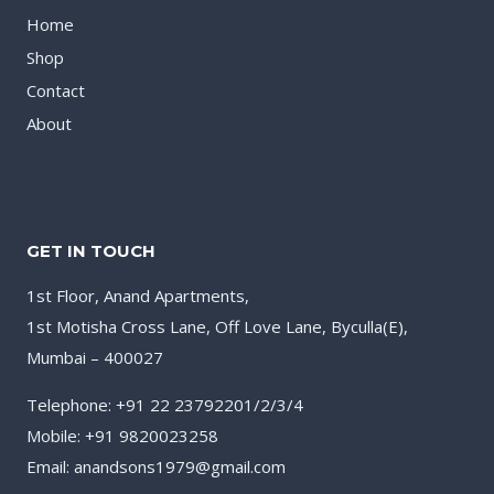
Home
Shop
Contact
About
GET IN TOUCH
1st Floor, Anand Apartments,
1st Motisha Cross Lane, Off Love Lane, Byculla(E),
Mumbai – 400027
Telephone: +91 22 23792201/2/3/4
Mobile: +91 9820023258
Email: anandsons1979@gmail.com