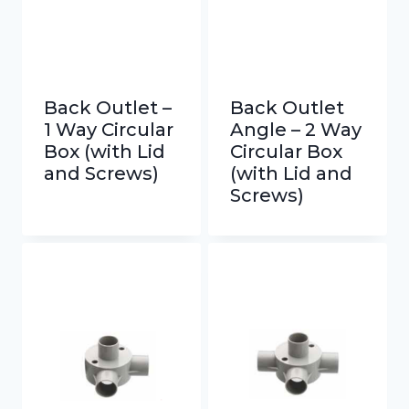
Back Outlet –
Back Outlet
1 Way Circular
Angle – 2 Way
Box (with Lid
Circular Box
and Screws)
(with Lid and
Screws)