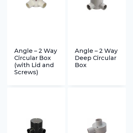
Angle – 2 Way
Angle – 2 Way
Circular Box
Deep Circular
(with Lid and
Box
Screws)