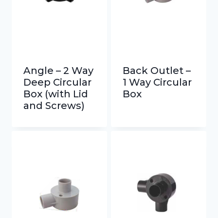
Angle – 2 Way
Back Outlet –
Deep Circular
1 Way Circular
Box (with Lid
Box
and Screws)