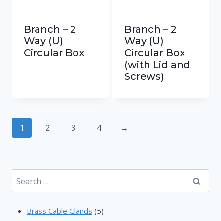
Branch – 2
Branch – 2
Way (U)
Way (U)
Circular Box
Circular Box
(with Lid and
Screws)
1
2
3
4
→
Search
for:
5
Brass Cable Glands
5