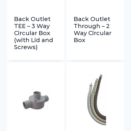
Back Outlet
Back Outlet
TEE – 3 Way
Through – 2
Circular Box
Way Circular
(with Lid and
Box
Screws)