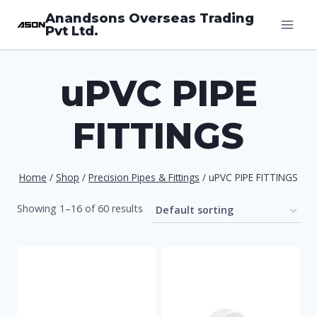
Skip
Anandsons Overseas Trading
Pvt Ltd.
to
content
uPVC PIPE
FITTINGS
Home
/
Shop
/
Precision Pipes & Fittings
/
uPVC PIPE FITTINGS
Showing 1–16 of 60 results