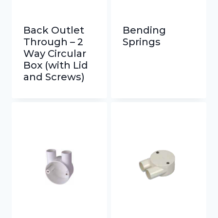
Back Outlet
Bending
Through – 2
Springs
Way Circular
Box (with Lid
and Screws)