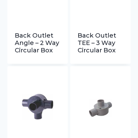
Back Outlet
Back Outlet
Angle – 2 Way
TEE – 3 Way
Circular Box
Circular Box