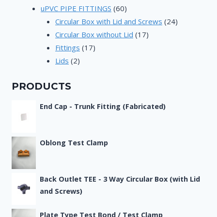
products
60
uPVC PIPE FITTINGS
60
products
24
Circular Box with Lid and Screws
24
17
products
Circular Box without Lid
17
17
products
Fittings
17
2
products
Lids
2
products
PRODUCTS
End Cap - Trunk Fitting (Fabricated)
Oblong Test Clamp
Back Outlet TEE - 3 Way Circular Box (with Lid
and Screws)
Plate Type Test Bond / Test Clamp