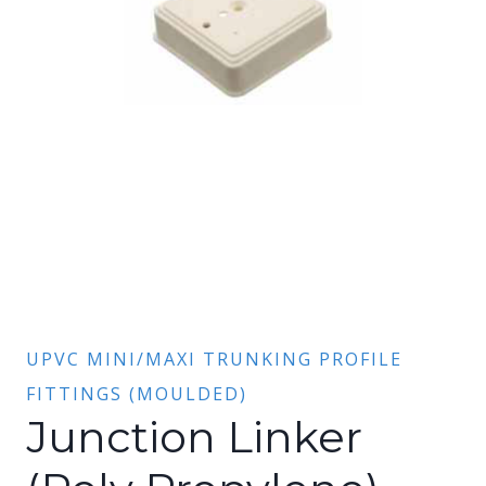
UPVC MINI/MAXI TRUNKING PROFILE
FITTINGS (MOULDED)
Junction Linker