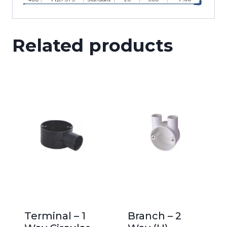
Related products
Terminal – 1
Branch – 2