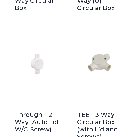
Way Circular
Way (U)
Box
Circular Box
Through – 2
TEE – 3 Way
Way (Auto Lid
Circular Box
W/O Screw)
(with Lid and
Screws)