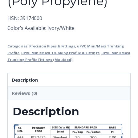
(Poly Propylene)
HSN: 39174000
Color’s Available: Ivory/White
Categories:
Precision Pipes & Fittings
,
uPVC Mini/Maxi Trunking
Profile
,
uPVC Mini/Maxi Trunking Profile & Fittings
,
uPVC Mini/Maxi
Trunking Profile Fittings (Moulded)
Description
Reviews (0)
Description