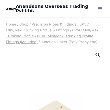
Skip
Anandsons Overseas Trading
Pvt Ltd.
to
content
Home
/
Shop
/
Precision Pipes & Fittings
/
uPVC
Mini/Maxi Trunking Profile & Fittings
/
uPVC Mini/Maxi
Trunking Profile
/
uPVC Mini/Maxi Trunking Profile
Fittings (Moulded)
/
Junction Linker (Poly Propylene)