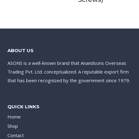
ABOUT US
ASONS is a well-known brand that Anandsons Overseas
Trading Pvt. Ltd. conceptualized. A reputable export firm
that has been recognized by the government since 1979.
QUICK LINKS
Home
Shop
Contact