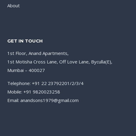
About
GET IN TOUCH
1st Floor, Anand Apartments,
1st Motisha Cross Lane, Off Love Lane, Byculla(E),
Mumbai – 400027
Telephone: +91 22 23792201/2/3/4
Mobile: +91 9820023258
Email: anandsons1979@gmail.com