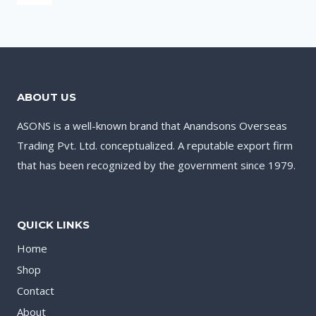
ABOUT US
ASONS is a well-known brand that Anandsons Overseas
Trading Pvt. Ltd. conceptualized. A reputable export firm
that has been recognized by the government since 1979.
QUICK LINKS
Home
Shop
Contact
About