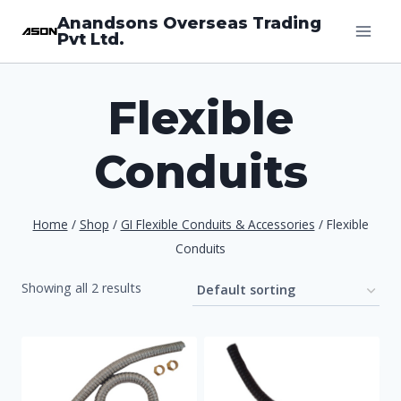
Skip
Anandsons Overseas Trading
Pvt Ltd.
to
content
Flexible
Conduits
Home
/
Shop
/
GI Flexible Conduits & Accessories
/
Flexible
Conduits
Showing all 2 results