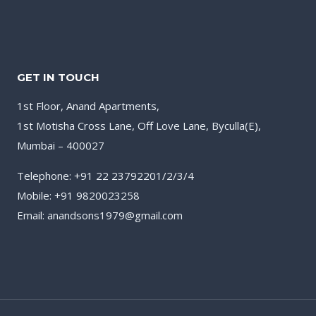
GET IN TOUCH
1st Floor, Anand Apartments,
1st Motisha Cross Lane, Off Love Lane, Byculla(E),
Mumbai – 400027
Telephone: +91 22 23792201/2/3/4
Mobile: +91 9820023258
Email: anandsons1979@gmail.com