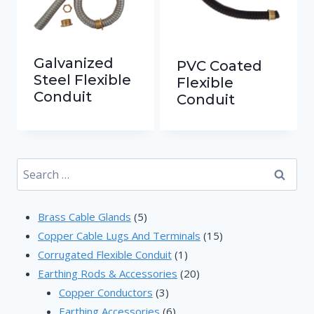
Galvanized
PVC Coated
Steel Flexible
Flexible
Conduit
Conduit
Search
for:
5
Brass Cable Glands
5
products
15
Copper Cable Lugs And Terminals
15
1
products
Corrugated Flexible Conduit
1
product
20
Earthing Rods & Accessories
20
3
products
Copper Conductors
3
products
6
Earthing Accessories
6