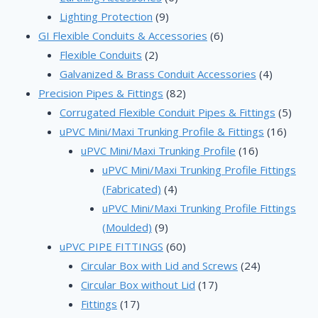
9
products
Lighting Protection
9
products
6
GI Flexible Conduits & Accessories
6
2
products
Flexible Conduits
2
products
4
Galvanized & Brass Conduit Accessories
4
82
products
Precision Pipes & Fittings
82
products
5
Corrugated Flexible Conduit Pipes & Fittings
5
16
produ
uPVC Mini/Maxi Trunking Profile & Fittings
16
16
produc
uPVC Mini/Maxi Trunking Profile
16
products
uPVC Mini/Maxi Trunking Profile Fittings
4
(Fabricated)
4
products
uPVC Mini/Maxi Trunking Profile Fittings
9
(Moulded)
9
products
60
uPVC PIPE FITTINGS
60
products
24
Circular Box with Lid and Screws
24
17
products
Circular Box without Lid
17
17
products
Fittings
17