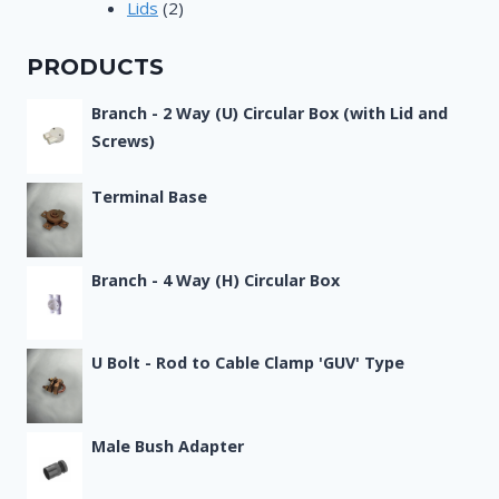
2
products
Lids
2
products
PRODUCTS
Branch - 2 Way (U) Circular Box (with Lid and
Screws)
Terminal Base
Branch - 4 Way (H) Circular Box
U Bolt - Rod to Cable Clamp 'GUV' Type
Male Bush Adapter