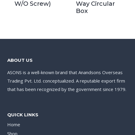
W/O Screw)
Way Circular
Box
ABOUT US
ASONS is a well-known brand that Anandsons Overseas
Trading Pvt. Ltd. conceptualized. A reputable export firm
that has been recognized by the government since 1979.
QUICK LINKS
Home
Shop