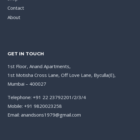
Contact
About
GET IN TOUCH
1st Floor, Anand Apartments,
1st Motisha Cross Lane, Off Love Lane, Byculla(E),
Mumbai – 400027
Telephone: +91 22 23792201/2/3/4
Mobile: +91 9820023258
Email: anandsons1979@gmail.com