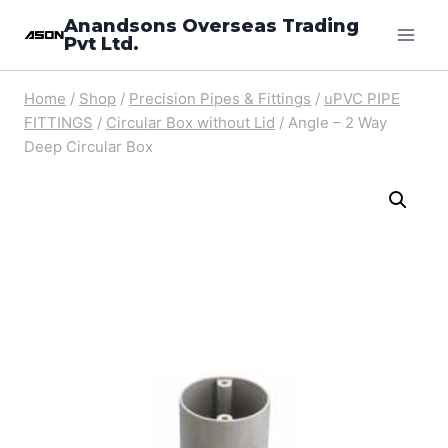
Skip
Anandsons Overseas Trading
Pvt Ltd.
to
content
Home
/
Shop
/
Precision Pipes & Fittings
/
uPVC PIPE
FITTINGS
/
Circular Box without Lid
/
Angle – 2 Way
Deep Circular Box