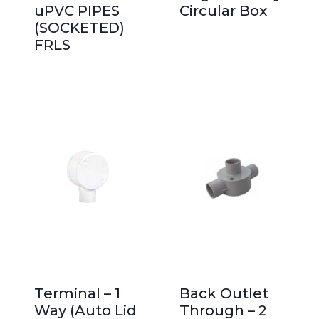
uPVC PIPES
Circular Box
(SOCKETED)
FRLS
Terminal – 1
Back Outlet
Way (Auto Lid
Through – 2