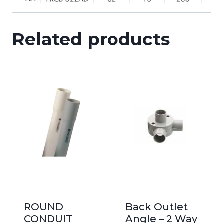
Related products
ROUND
Back Outlet
CONDUIT
Angle – 2 Way