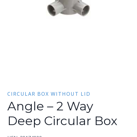
CIRCULAR BOX WITHOUT LID
Angle – 2 Way
Deep Circular Box