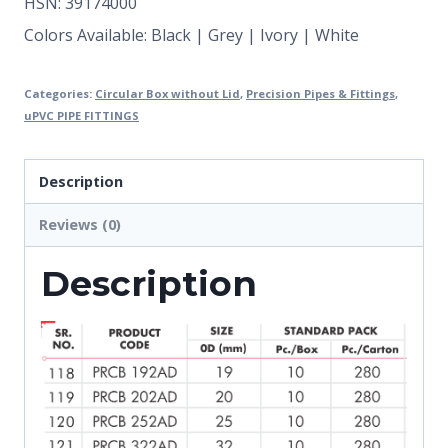
HSN: 39174000
Colors Available: Black | Grey | Ivory | White
Categories:
Circular Box without Lid
,
Precision Pipes & Fittings
,
uPVC PIPE FITTINGS
Description
Reviews (0)
Description