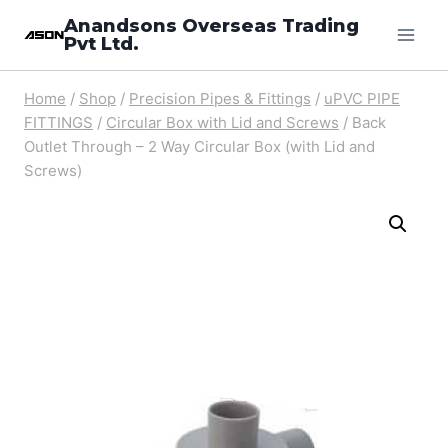
Skip
Anandsons Overseas Trading
Pvt Ltd.
to
content
Home
/
Shop
/
Precision Pipes & Fittings
/
uPVC PIPE
FITTINGS
/
Circular Box with Lid and Screws
/
Back
Outlet Through – 2 Way Circular Box (with Lid and
Screws)