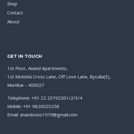
Shop
Contact
About
GET IN TOUCH
1st Floor, Anand Apartments,
1st Motisha Cross Lane, Off Love Lane, Byculla(E),
Mumbai – 400027
Telephone: +91 22 23792201/2/3/4
Mobile: +91 9820023258
Email: anandsons1979@gmail.com