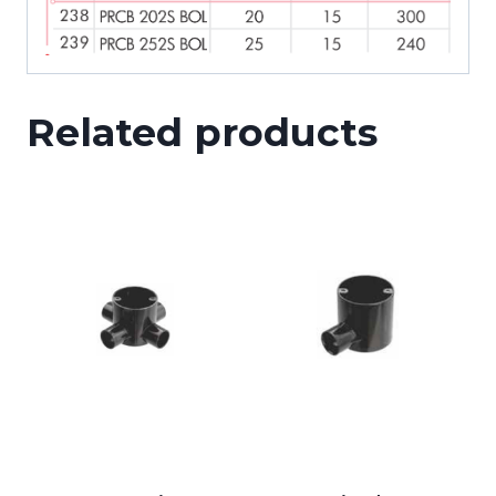
Related products