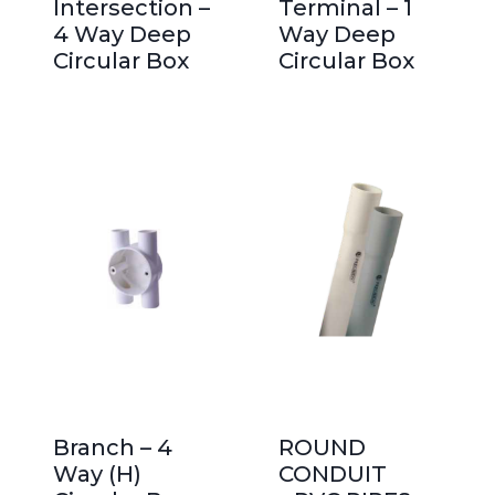
Intersection –
Terminal – 1
4 Way Deep
Way Deep
Circular Box
Circular Box
Branch – 4
ROUND
Way (H)
CONDUIT