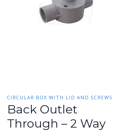
CIRCULAR BOX WITH LID AND SCREWS
Back Outlet
Through – 2 Way