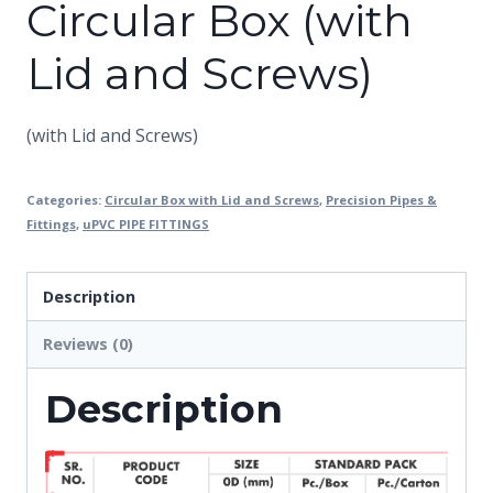
Circular Box (with
Lid and Screws)
(with Lid and Screws)
Categories:
Circular Box with Lid and Screws
,
Precision Pipes &
Fittings
,
uPVC PIPE FITTINGS
Description
Reviews (0)
Description