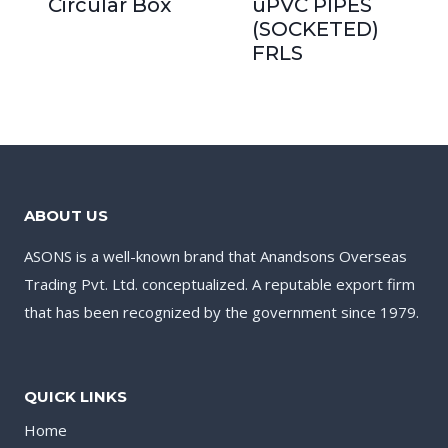
Circular Box
uPVC PIPES
(SOCKETED)
FRLS
ABOUT US
ASONS is a well-known brand that Anandsons Overseas
Trading Pvt. Ltd. conceptualized. A reputable export firm
that has been recognized by the government since 1979.
QUICK LINKS
Home