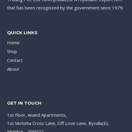
that has been recognized by the government since 1979.
QUICK LINKS
Home
Shop
Contact
About
GET IN TOUCH
1st Floor, Anand Apartments,
1st Motisha Cross Lane, Off Love Lane, Byculla(E),
Mumbai – 400027