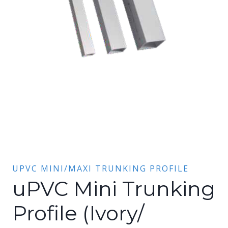
UPVC MINI/MAXI TRUNKING PROFILE
uPVC Mini Trunking
Profile (Ivory/