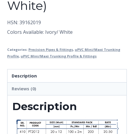
White)
HSN: 39162019
Colors Available: Ivory/ White
Categories:
Precision Pipes & Fittings
,
uPVC Mini/Maxi Trunking
Profile
,
uPVC Mini/Maxi Trunking Profile & Fittings
Description
Reviews (0)
Description