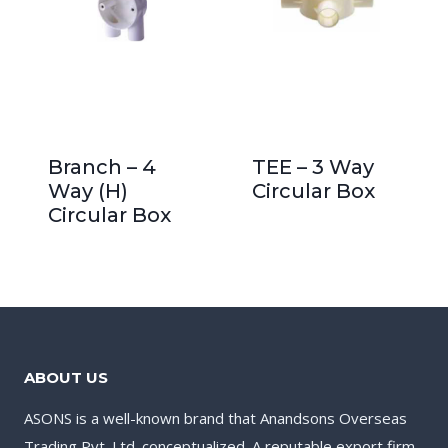
Branch – 4
TEE – 3 Way
Way (H)
Circular Box
Circular Box
ABOUT US
ASONS is a well-known brand that Anandsons Overseas
Trading Pvt. Ltd. conceptualized. A reputable export firm