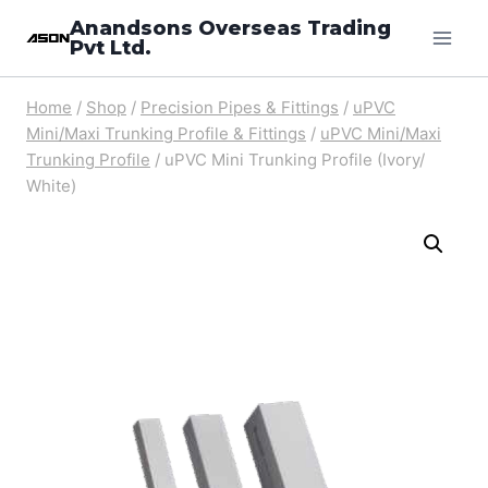
Skip
Anandsons Overseas Trading
Pvt Ltd.
to
content
Home
/
Shop
/
Precision Pipes & Fittings
/
uPVC
Mini/Maxi Trunking Profile & Fittings
/
uPVC Mini/Maxi
Trunking Profile
/
uPVC Mini Trunking Profile (Ivory/
White)