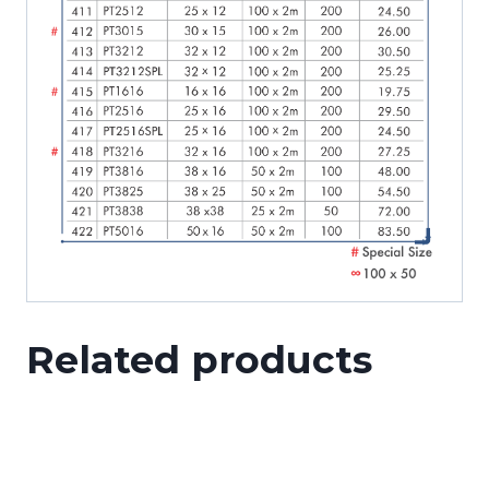
Related products