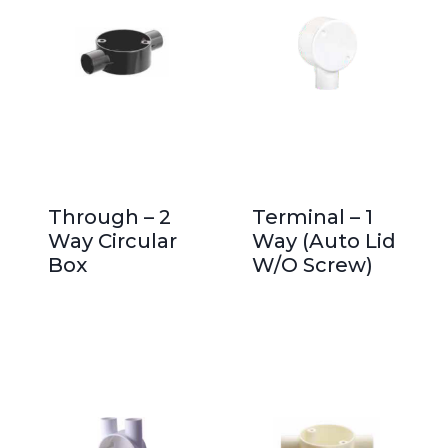
Through – 2
Terminal – 1
Way Circular
Way (Auto Lid
Box
W/O Screw)