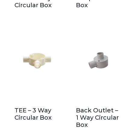
Circular Box
Box
TEE – 3 Way
Back Outlet –
Circular Box
1 Way Circular
Box