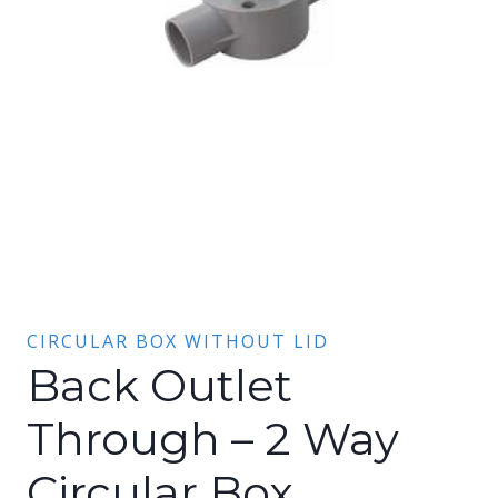
CIRCULAR BOX WITHOUT LID
Back Outlet
Through – 2 Way
Circular Box