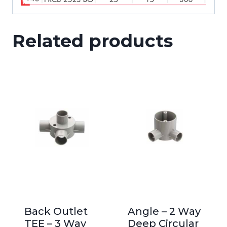
Related products
Back Outlet
Angle – 2 Way
TEE – 3 Way
Deep Circular