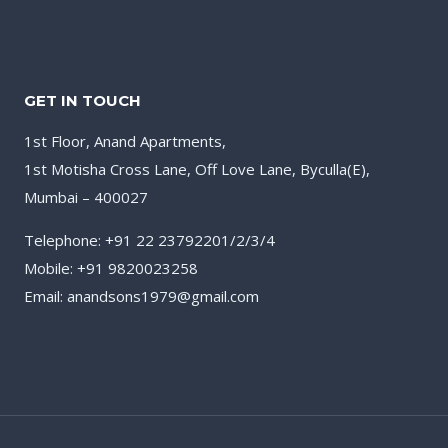
GET IN TOUCH
1st Floor, Anand Apartments,
1st Motisha Cross Lane, Off Love Lane, Byculla(E),
Mumbai – 400027
Telephone: +91 22 23792201/2/3/4
Mobile: +91 9820023258
Email: anandsons1979@gmail.com