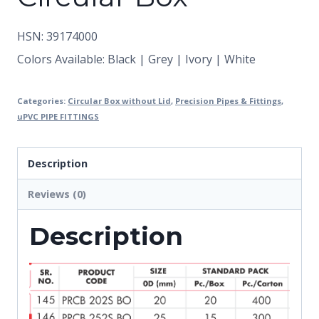
HSN: 39174000
Colors Available: Black | Grey | Ivory | White
Categories:
Circular Box without Lid
,
Precision Pipes & Fittings
,
uPVC PIPE FITTINGS
Description
Reviews (0)
Description