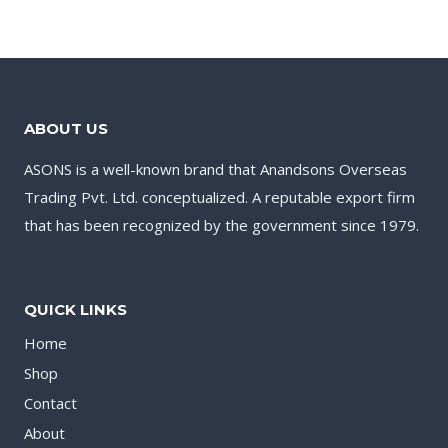
ABOUT US
ASONS is a well-known brand that Anandsons Overseas
Trading Pvt. Ltd. conceptualized. A reputable export firm
that has been recognized by the government since 1979.
QUICK LINKS
Home
Shop
Contact
About