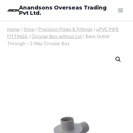
Skip
Anandsons Overseas Trading
Pvt Ltd.
to
content
Home
/
Shop
/
Precision Pipes & Fittings
/
uPVC PIPE
FITTINGS
/
Circular Box without Lid
/
Back Outlet
Through – 2 Way Circular Box