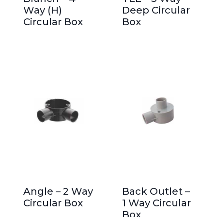
Way (H)
Deep Circular
Circular Box
Box
Angle – 2 Way
Back Outlet –
Circular Box
1 Way Circular
Box