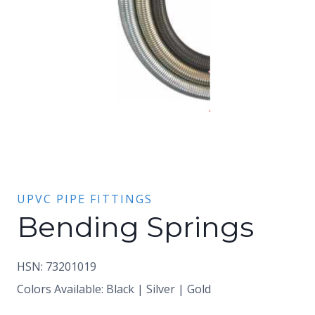
UPVC PIPE FITTINGS
Bending Springs
HSN: 73201019
Colors Available: Black | Silver | Gold