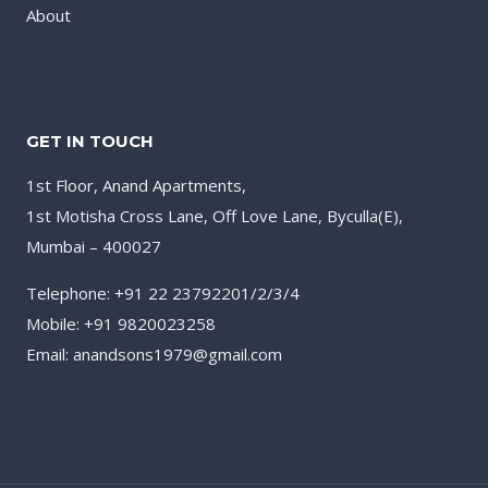
About
GET IN TOUCH
1st Floor, Anand Apartments,
1st Motisha Cross Lane, Off Love Lane, Byculla(E),
Mumbai – 400027
Telephone: +91 22 23792201/2/3/4
Mobile: +91 9820023258
Email: anandsons1979@gmail.com