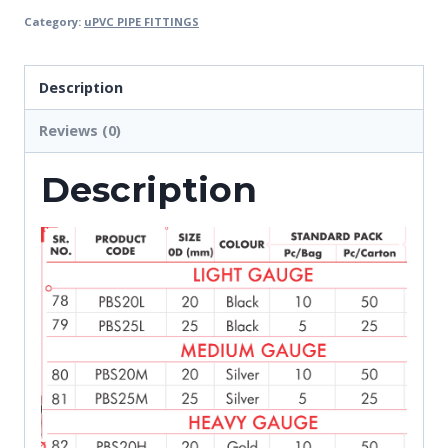
Category:
uPVC PIPE FITTINGS
Description
Reviews (0)
Description