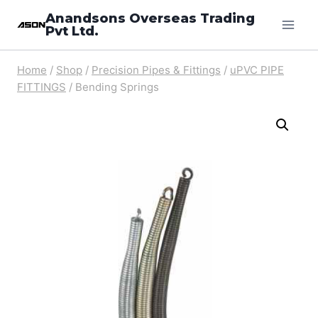
Skip
Anandsons Overseas Trading
Pvt Ltd.
to
content
Home
/
Shop
/
Precision Pipes & Fittings
/
uPVC PIPE
FITTINGS
/
Bending Springs