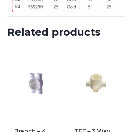
Related products
Branch – 4
TEE – 3 Way