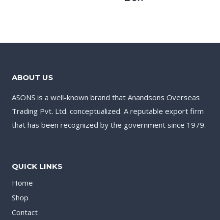
ABOUT US
ASONS is a well-known brand that Anandsons Overseas
Trading Pvt. Ltd. conceptualized. A reputable export firm
that has been recognized by the government since 1979.
QUICK LINKS
Home
Shop
Contact