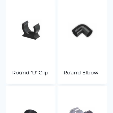
Round ‘U’ Clip
Round Elbow