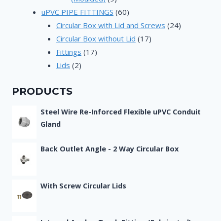
products
60
uPVC PIPE FITTINGS
60
products
24
Circular Box with Lid and Screws
24
17
products
Circular Box without Lid
17
17
products
Fittings
17
2
products
Lids
2
products
PRODUCTS
Steel Wire Re-Inforced Flexible uPVC Conduit
Gland
Back Outlet Angle - 2 Way Circular Box
With Screw Circular Lids