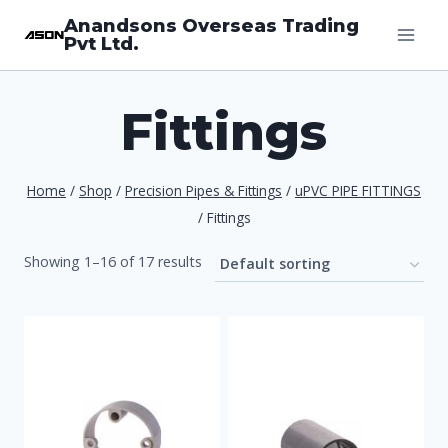
Skip
Anandsons Overseas Trading
Pvt Ltd.
to
content
Fittings
Home
/
Shop
/
Precision Pipes & Fittings
/
uPVC PIPE FITTINGS
/
Fittings
Showing 1–16 of 17 results