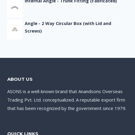
Internal Angle - Trunk Fitting (Fabricated)
Angle - 2 Way Circular Box (with Lid and
Screws)
ABOUT US
ASONS is a well-known brand that Anandsons Overseas
Trading Pvt. Ltd. conceptualized. A reputable export firm
that has been recognized by the government since 1979.
QUICK LINKS