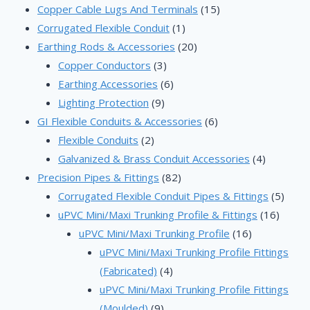
products
15
Copper Cable Lugs And Terminals
15
1
products
Corrugated Flexible Conduit
1
product
20
Earthing Rods & Accessories
20
3
products
Copper Conductors
3
products
6
Earthing Accessories
6
9
products
Lighting Protection
9
products
6
GI Flexible Conduits & Accessories
6
2
products
Flexible Conduits
2
products
4
Galvanized & Brass Conduit Accessories
4
82
products
Precision Pipes & Fittings
82
products
5
Corrugated Flexible Conduit Pipes & Fittings
5
16
produ
uPVC Mini/Maxi Trunking Profile & Fittings
16
16
produc
uPVC Mini/Maxi Trunking Profile
16
products
uPVC Mini/Maxi Trunking Profile Fittings
4
(Fabricated)
4
products
uPVC Mini/Maxi Trunking Profile Fittings
9
(Moulded)
9