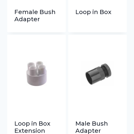
Female Bush
Loop in Box
Adapter
Loop in Box
Male Bush
Extension
Adapter