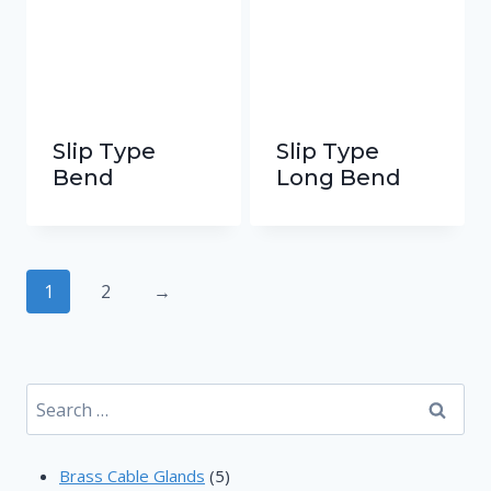
Slip Type
Slip Type
Bend
Long Bend
1
2
→
Search
for:
5
Brass Cable Glands
5