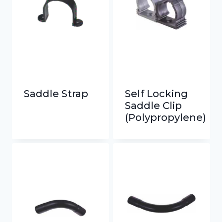
Saddle Strap
Self Locking
Saddle Clip
(Polypropylene)