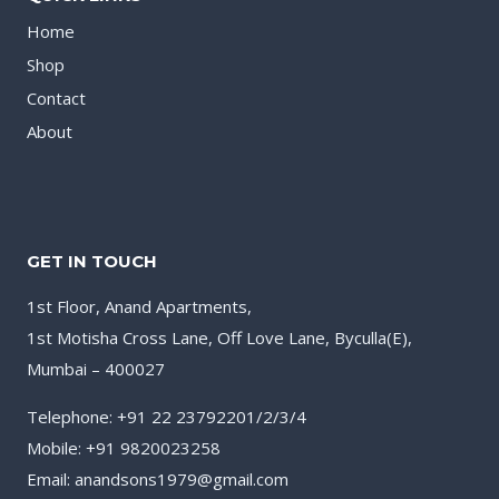
Home
Shop
Contact
About
GET IN TOUCH
1st Floor, Anand Apartments,
1st Motisha Cross Lane, Off Love Lane, Byculla(E),
Mumbai – 400027
Telephone: +91 22 23792201/2/3/4
Mobile: +91 9820023258
Email: anandsons1979@gmail.com