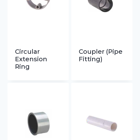
Circular
Coupler (Pipe
Extension
Fitting)
Ring