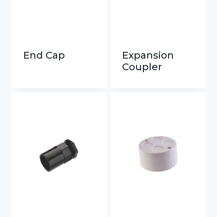
End Cap
Expansion
Coupler