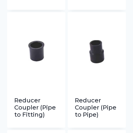
Reducer
Reducer
Coupler (Pipe
Coupler (Pipe
to Fitting)
to Pipe)