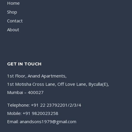
Home
Shop
Contact
About
GET IN TOUCH
1st Floor, Anand Apartments,
1st Motisha Cross Lane, Off Love Lane, Byculla(E),
Mumbai – 400027
Telephone: +91 22 23792201/2/3/4
Mobile: +91 9820023258
Email: anandsons1979@gmail.com