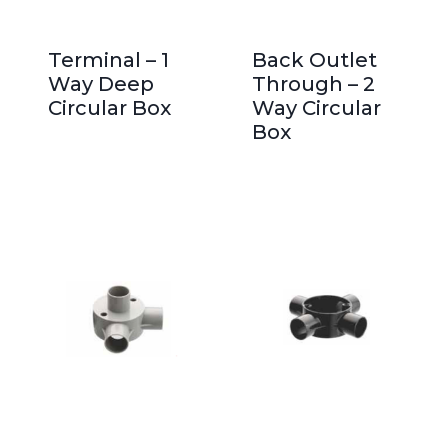
Terminal – 1
Back Outlet
Way Deep
Through – 2
Circular Box
Way Circular
Box