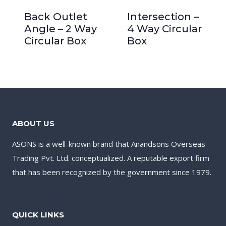
Back Outlet
Intersection –
Angle – 2 Way
4 Way Circular
Circular Box
Box
ABOUT US
ASONS is a well-known brand that Anandsons Overseas
Trading Pvt. Ltd. conceptualized. A reputable export firm
that has been recognized by the government since 1979.
QUICK LINKS