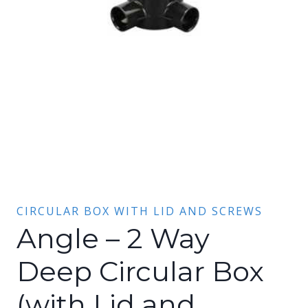
CIRCULAR BOX WITH LID AND SCREWS
Angle – 2 Way
Deep Circular Box
(with Lid and