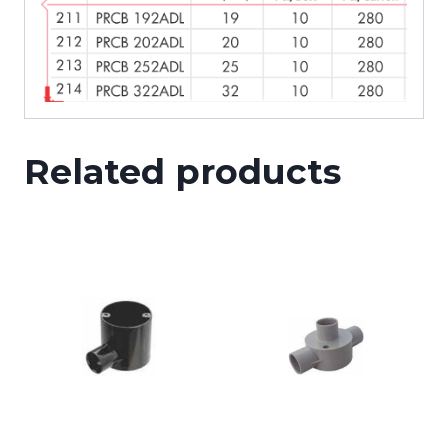
Related products