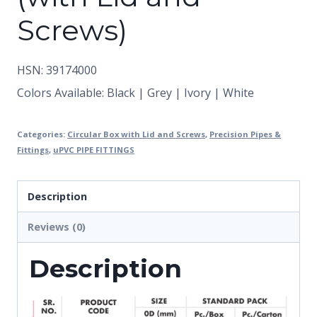
Screws)
HSN: 39174000
Colors Available: Black | Grey | Ivory | White
Categories:
Circular Box with Lid and Screws
,
Precision Pipes &
Fittings
,
uPVC PIPE FITTINGS
Description
Reviews (0)
Description