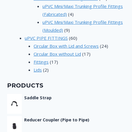
products
uPVC Mini/Maxi Trunking Profile Fittings
4
(Fabricated)
4
products
uPVC Mini/Maxi Trunking Profile Fittings
9
(Moulded)
9
products
60
uPVC PIPE FITTINGS
60
products
24
Circular Box with Lid and Screws
24
17
products
Circular Box without Lid
17
17
products
Fittings
17
2
products
Lids
2
products
PRODUCTS
Saddle Strap
Reducer Coupler (Pipe to Pipe)