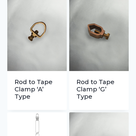
Rod to Tape
Rod to Tape
Clamp ‘A’
Clamp ‘G’
Type
Type