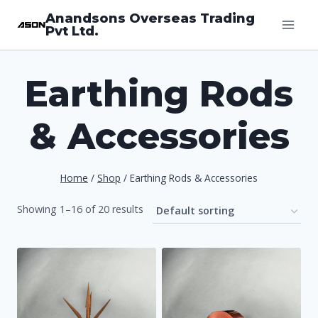
Skip
Anandsons Overseas Trading
Pvt Ltd.
to
content
Earthing Rods
& Accessories
Home
/
Shop
/
Earthing Rods & Accessories
Showing 1–16 of 20 results