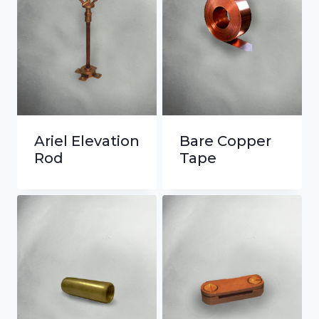
Ariel Elevation
Bare Copper
Rod
Tape