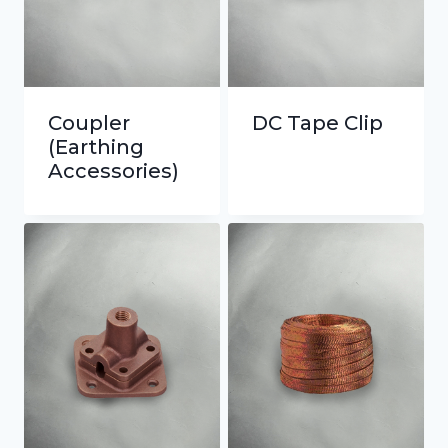
Coupler
DC Tape Clip
(Earthing
Accessories)