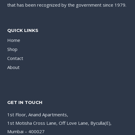
that has been recognized by the government since 1979.
QUICK LINKS
Home
Shop
Contact
About
GET IN TOUCH
1st Floor, Anand Apartments,
1st Motisha Cross Lane, Off Love Lane, Byculla(E),
Mumbai – 400027