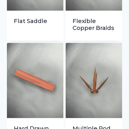
Flat Saddle
Flexible
Copper Braids
Hard Drawn
Multiple Rod