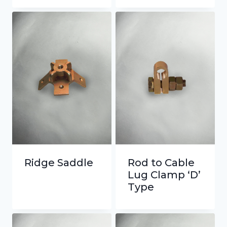
Ridge Saddle
Rod to Cable
Lug Clamp ‘D’
Type