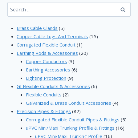
Search
for:
5
Brass Cable Glands
5
products
15
Copper Cable Lugs And Terminals
15
1
products
Corrugated Flexible Conduit
1
product
20
Earthing Rods & Accessories
20
3
products
Copper Conductors
3
products
6
Earthing Accessories
6
9
products
Lighting Protection
9
products
6
GI Flexible Conduits & Accessories
6
2
products
Flexible Conduits
2
products
4
Galvanized & Brass Conduit Accessories
4
82
products
Precision Pipes & Fittings
82
products
5
Corrugated Flexible Conduit Pipes & Fittings
5
16
produ
uPVC Mini/Maxi Trunking Profile & Fittings
16
16
produc
uPVC Mini/Maxi Trunking Profile
16