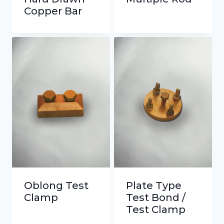
Copper Bar
Oblong Test
Plate Type
Clamp
Test Bond /
Test Clamp