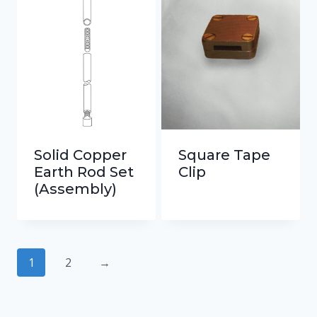
Solid Copper
Square Tape
Earth Rod Set
Clip
(Assembly)
1
2
→