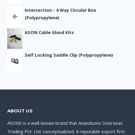
Intersection - 4 Way Circular Box
(Polypropylene)
ASON Cable Gland Kits
Self Locking Saddle Clip (Polypropylene)
ABOUT US
ASONS is a well-known brand that Anandsons Overseas
Trading Pvt. Ltd. conceptualized. A reputable export firm