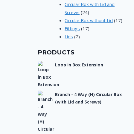
products
Circular Box with Lid and
24
Screws
24
products
17
Circular Box without Lid
17
17
produ
Fittings
17
2
products
Lids
2
products
PRODUCTS
Loop in Box Extension
Branch - 4 Way (H) Circular Box
(with Lid and Screws)