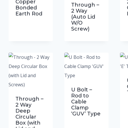
ucts
Copper
Through –
Bonded
2 Way
Earth Rod
(Auto Lid
W/O
Screw)
U Bolt –
Rod to
Through –
Cable
2 Way
Clamp
Deep
‘GUV’ Type
Circular
Box (with