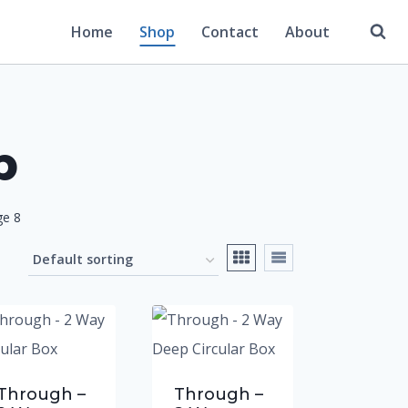
Home
Shop
Contact
About
p
ge 8
Through –
Through –