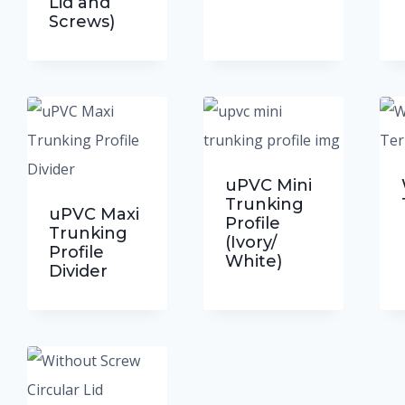
Lid and
Screws)
cts
uPVC Mini
Trunking
uPVC Maxi
Profile
Trunking
(Ivory/
Profile
White)
Divider