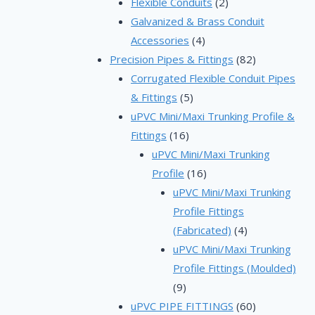
2
prod
Flexible Conduits
2
products
Galvanized & Brass Conduit
4
Accessories
4
products
82
Precision Pipes & Fittings
82
products
Corrugated Flexible Conduit Pipes
5
& Fittings
5
products
uPVC Mini/Maxi Trunking Profile &
16
Fittings
16
products
uPVC Mini/Maxi Trunking
16
Profile
16
products
uPVC Mini/Maxi Trunking
Profile Fittings
4
(Fabricated)
4
products
uPVC Mini/Maxi Trunking
Profile Fittings (Moulded)
9
9
products
60
uPVC PIPE FITTINGS
60