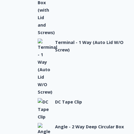
Terminal - 1 Way (Auto Lid W/O
Screw)
DC Tape Clip
Angle - 2 Way Deep Circular Box