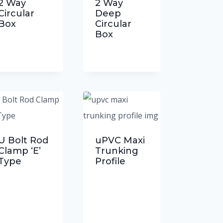
2 Way
2 Way
Circular
Deep
Box
Circular
Box
U Bolt Rod
uPVC Maxi
Clamp ‘E’
Trunking
Type
Profile