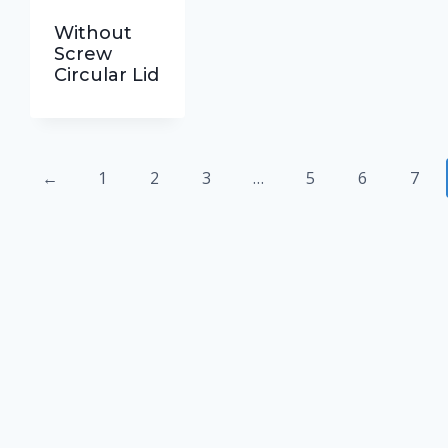
Without
Screw
Circular Lid
←
1
2
3
…
5
6
7