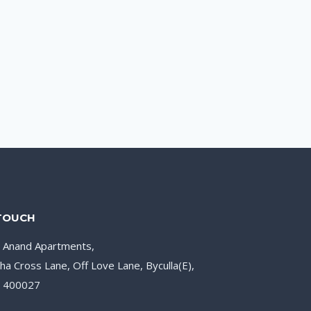
 TOUCH
, Anand Apartments,
ha Cross Lane, Off Love Lane, Byculla(E),
– 400027