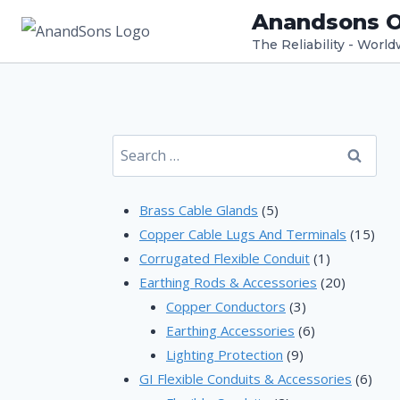
Skip
Anandsons O
to
The Reliability - Worl
content
Search
for:
5
Brass Cable Glands
5
products
15
Copper Cable Lugs And Terminals
15
1
prod
Corrugated Flexible Conduit
1
product
20
Earthing Rods & Accessories
20
3
products
Copper Conductors
3
products
6
Earthing Accessories
6
9
products
Lighting Protection
9
products
6
GI Flexible Conduits & Accessories
6