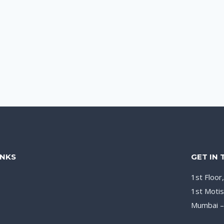
INKS
GET IN
1st Floor
1st Motis
Mumbai 