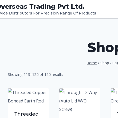
verseas Trading Pvt Ltd.
dwide Distributors For Precision Range Of Products
Sho
Home
/
Shop
- Pa
Showing 113–125 of 125 results
ucts
Threaded