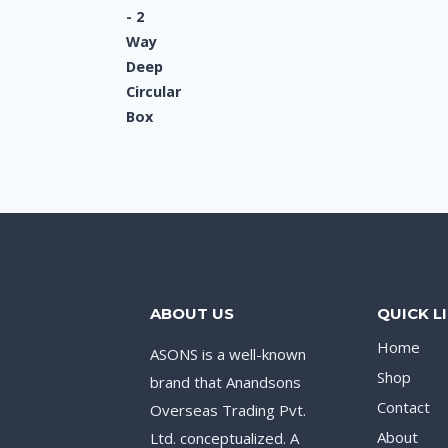
ABOUT US
QUICK L
Home
ASONS is a well-known
Shop
brand that Anandsons
Contact
Overseas Trading Pvt.
About
Ltd. conceptualized. A