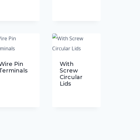
Wire Pin
With
Terminals
Screw
Circular
Lids