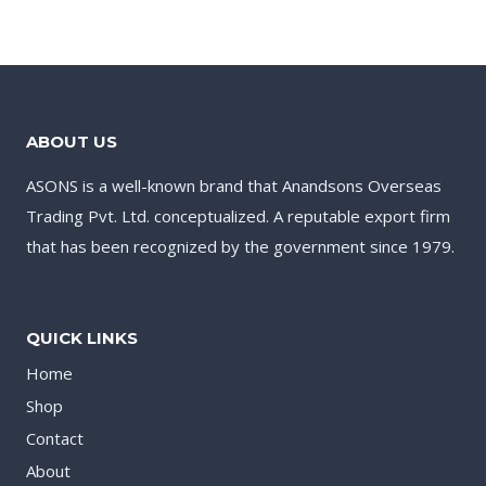
ABOUT US
ASONS is a well-known brand that Anandsons Overseas
Trading Pvt. Ltd. conceptualized. A reputable export firm
that has been recognized by the government since 1979.
QUICK LINKS
Home
Shop
Contact
About