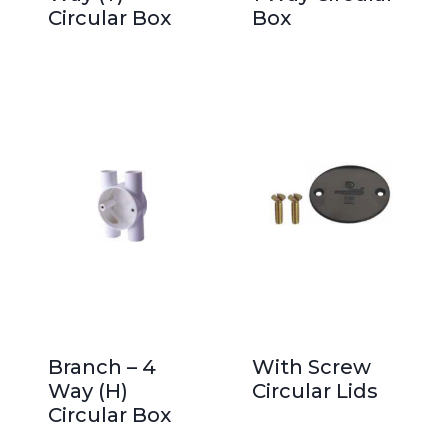
Circular Box
Box
Branch – 4
With Screw
Way (H)
Circular Lids
Circular Box