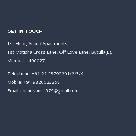
GET IN TOUCH
1st Floor, Anand Apartments,
1st Motisha Cross Lane, Off Love Lane, Byculla(E),
Mumbai – 400027
Telephone: +91 22 23792201/2/3/4
Mobile: +91 9820023258
Email: anandsons1979@gmail.com