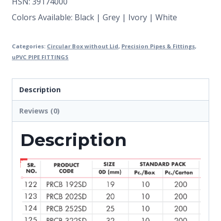
HSN: 39174000
Colors Available: Black | Grey | Ivory | White
Categories:
Circular Box without Lid
,
Precision Pipes & Fittings
,
uPVC PIPE FITTINGS
Description
Reviews (0)
Description