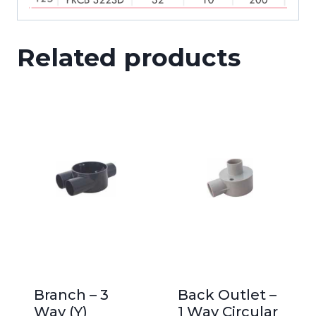
Related products
Branch – 3
Back Outlet –
Way (Y)
1 Way Circular