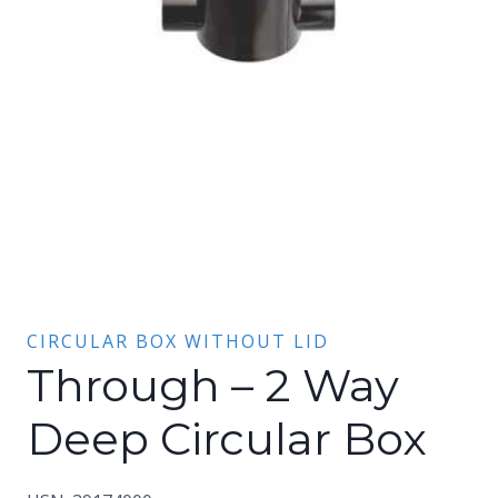
CIRCULAR BOX WITHOUT LID
Through – 2 Way
Deep Circular Box