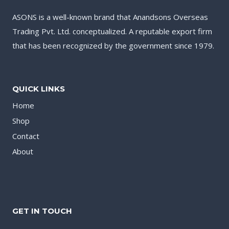
ASONS is a well-known brand that Anandsons Overseas
Trading Pvt. Ltd. conceptualized. A reputable export firm
that has been recognized by the government since 1979.
QUICK LINKS
Home
Shop
Contact
About
GET IN TOUCH