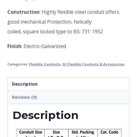
Construction
: Highly flexible steel conduit offers
good mechanical Protection, helically
coiled, square locked type to BS: 731: 1952
Finish
: Electro-Galvanized
Categories:
Flexible Conduits
,
GI Flexible Conduits & Accessories
Description
Reviews (0)
Description