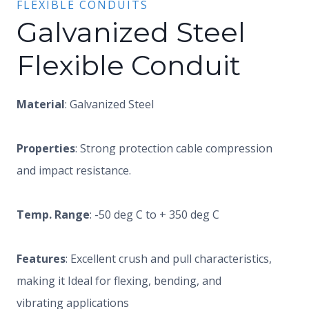
FLEXIBLE CONDUITS
Galvanized Steel
Flexible Conduit
Material
: Galvanized Steel
Properties
: Strong protection cable compression
and impact resistance.
Temp. Range
: -50 deg C to + 350 deg C
Features
: Excellent crush and pull characteristics,
making it Ideal for flexing, bending, and
vibrating applications