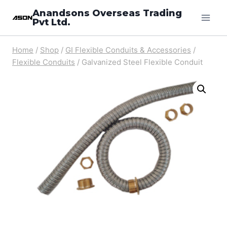
Skip
Anandsons Overseas Trading
Pvt Ltd.
to
content
Home
/
Shop
/
GI Flexible Conduits & Accessories
/
Flexible Conduits
/
Galvanized Steel Flexible Conduit