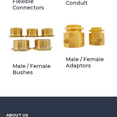
Flexible
Conduit
Connectors
Male / Female
Adaptors
Male / Female
Bushes
ABOUT US