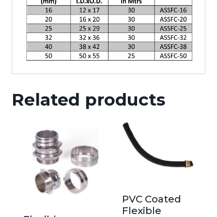
Related products
PVC Coated
Flexible