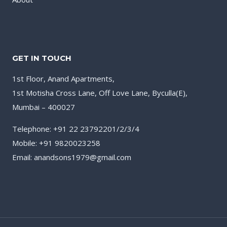
GET IN TOUCH
1st Floor, Anand Apartments,
1st Motisha Cross Lane, Off Love Lane, Byculla(E),
Mumbai – 400027
Telephone: +91 22 23792201/2/3/4
Mobile: +91 9820023258
Email: anandsons1979@gmail.com