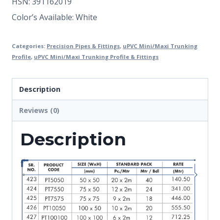
HSN: 391162019
Color’s Available: White
Categories:
Precision Pipes & Fittings
,
uPVC Mini/Maxi Trunking
Profile
,
uPVC Mini/Maxi Trunking Profile & Fittings
Description
Reviews (0)
Description