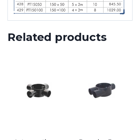
Related products