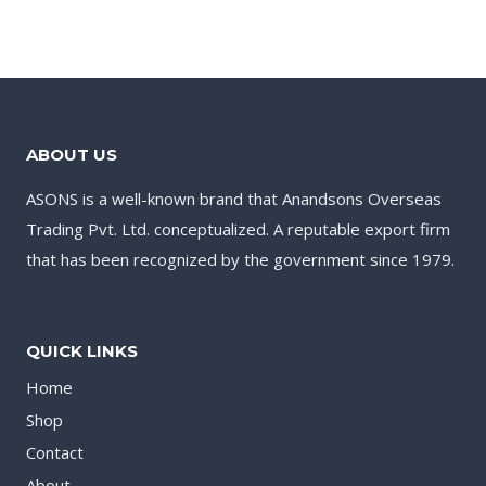
ABOUT US
ASONS is a well-known brand that Anandsons Overseas
Trading Pvt. Ltd. conceptualized. A reputable export firm
that has been recognized by the government since 1979.
QUICK LINKS
Home
Shop
Contact
About