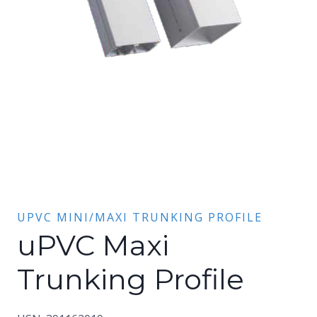
UPVC MINI/MAXI TRUNKING PROFILE
uPVC Maxi
Trunking Profile