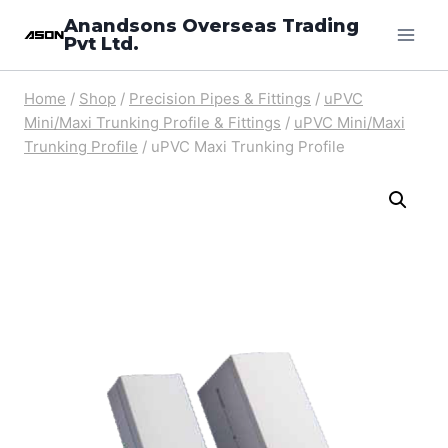
Skip
Anandsons Overseas Trading
Pvt Ltd.
to
content
Home
/
Shop
/
Precision Pipes & Fittings
/
uPVC
Mini/Maxi Trunking Profile & Fittings
/
uPVC Mini/Maxi
Trunking Profile
/
uPVC Maxi Trunking Profile