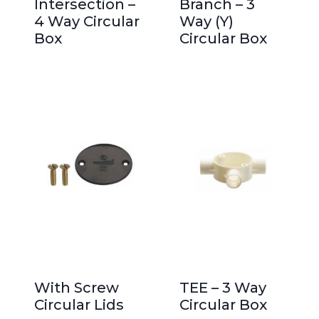
Intersection –
Branch – 3
4 Way Circular
Way (Y)
Box
Circular Box
With Screw
TEE – 3 Way
Circular Lids
Circular Box