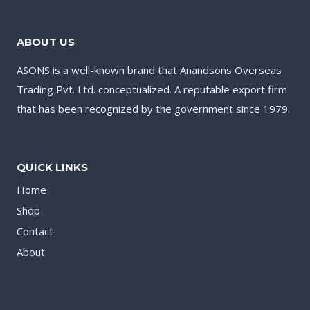
ABOUT US
ASONS is a well-known brand that Anandsons Overseas
Trading Pvt. Ltd. conceptualized. A reputable export firm
that has been recognized by the government since 1979.
QUICK LINKS
Home
Shop
Contact
About