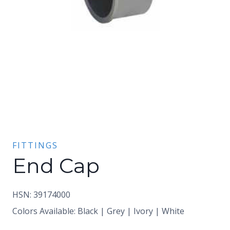
FITTINGS
End Cap
HSN: 39174000
Colors Available: Black | Grey | Ivory | White