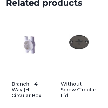
Related products
Branch – 4
Without
Way (H)
Screw Circular
Circular Box
Lid