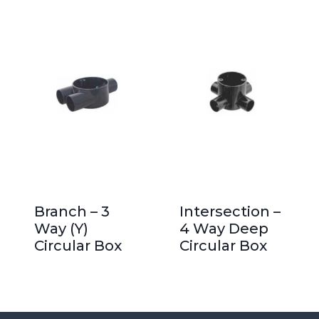
Branch – 3
Intersection –
Way (Y)
4 Way Deep
Circular Box
Circular Box