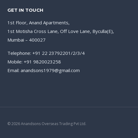
GET IN TOUCH
1st Floor, Anand Apartments,
1st Motisha Cross Lane, Off Love Lane, Byculla(E),
Mumbai – 400027
Telephone: +91 22 23792201/2/3/4
Mobile: +91 9820023258
Email: anandsons1979@gmail.com
© 2026 Anandsons Overseas Trading Pvt Ltd.