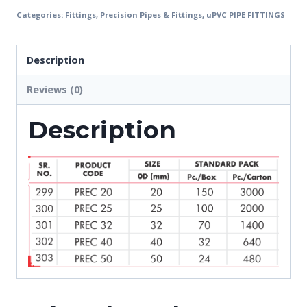
Categories:
Fittings
,
Precision Pipes & Fittings
,
uPVC PIPE FITTINGS
Description
Reviews (0)
Description