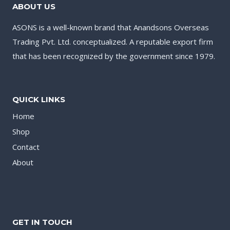
ABOUT US
ASONS is a well-known brand that Anandsons Overseas
Trading Pvt. Ltd. conceptualized. A reputable export firm
that has been recognized by the government since 1979.
QUICK LINKS
Home
Shop
Contact
About
GET IN TOUCH