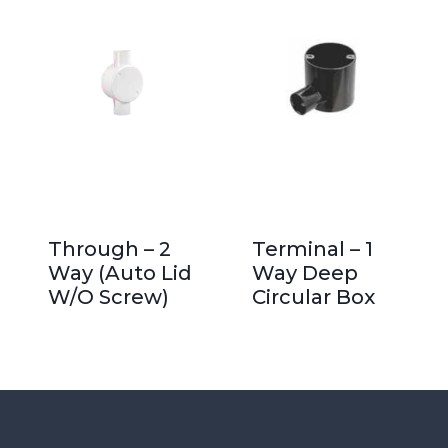
Through – 2
Terminal – 1
Way (Auto Lid
Way Deep
W/O Screw)
Circular Box