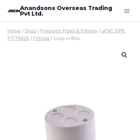
Skip
Anandsons Overseas Trading
Pvt Ltd.
to
content
Home
/
Shop
/
Precision Pipes & Fittings
/
uPVC PIPE
FITTINGS
/
Fittings
/
Loop in Box