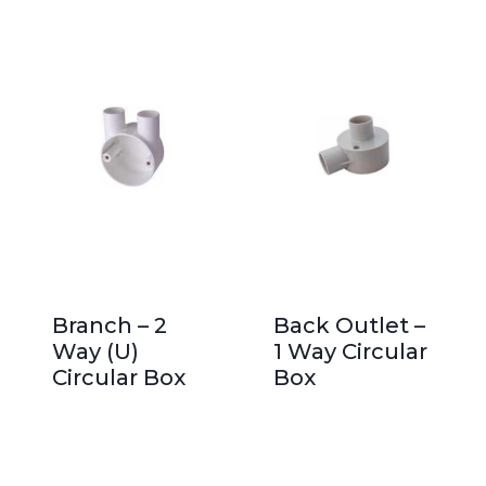
Branch – 2
Back Outlet –
Way (U)
1 Way Circular
Circular Box
Box