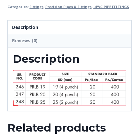
Categories:
Fittings
,
Precision Pipes & Fittings
,
uPVC PIPE FITTINGS
Description
Reviews (0)
Description
Related products