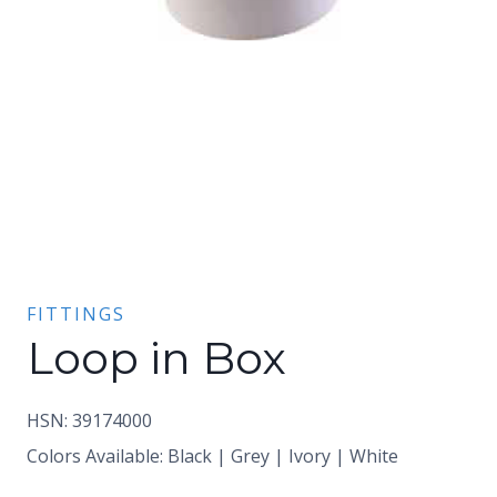
FITTINGS
Loop in Box
HSN: 39174000
Colors Available: Black | Grey | Ivory | White