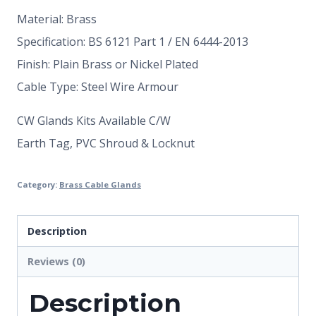
Material: Brass
Specification: BS 6121 Part 1 / EN 6444-2013
Finish: Plain Brass or Nickel Plated
Cable Type: Steel Wire Armour
CW Glands Kits Available C/W
Earth Tag, PVC Shroud & Locknut
Category:
Brass Cable Glands
Description
Reviews (0)
Description