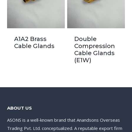
A1A2 Brass
Double
Cable Glands
Compression
Cable Glands
(E1W)
ABOUT US
ASONS is a well-known brand that Anandsons Overseas
Trading Pvt. Ltd. conceptualized. A reputable export firm