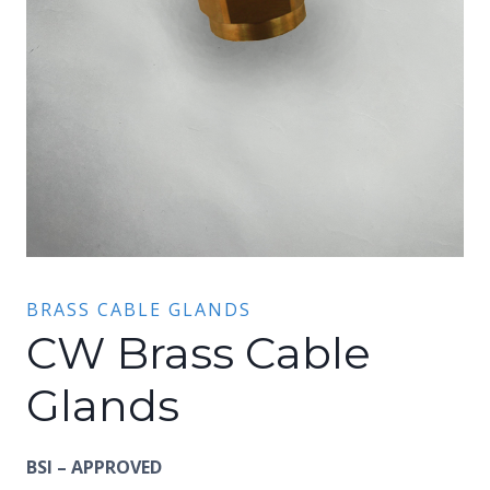
BRASS CABLE GLANDS
CW Brass Cable
Glands
BSI – APPROVED