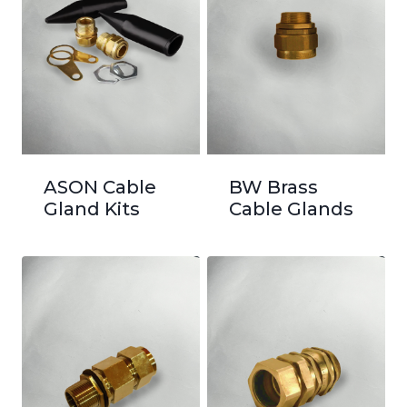
ASON Cable
BW Brass
Gland Kits
Cable Glands