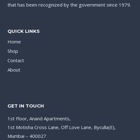
that has been recognized by the government since 1979.
QUICK LINKS
Home
Shop
Contact
About
GET IN TOUCH
1st Floor, Anand Apartments,
1st Motisha Cross Lane, Off Love Lane, Byculla(E),
Mumbai – 400027