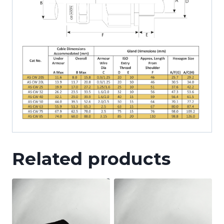
Related products