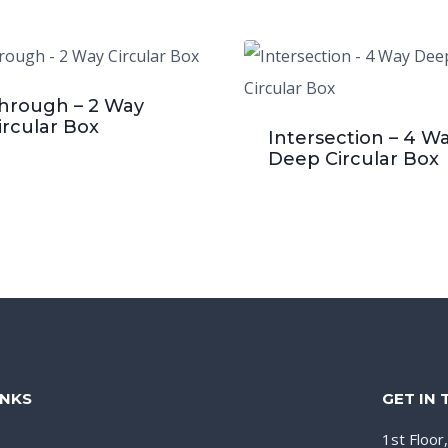
hrough – 2 Way
ircular Box
Intersection – 4 W
Deep Circular Box
INKS
GET IN
1st Floor