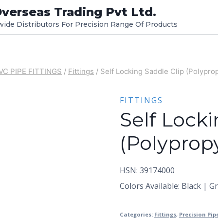
verseas Trading Pvt Ltd.
dwide Distributors For Precision Range Of Products
VC PIPE FITTINGS
/
Fittings
/
Self Locking Saddle Clip (Polypro
FITTINGS
Self Locki
(Polyprop
HSN: 39174000
Colors Available: Black | G
Categories:
Fittings
,
Precision Pip