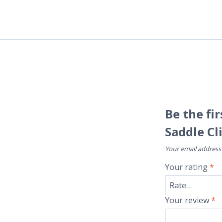
Be the fi
Saddle Cl
Your email address 
Your rating
*
Your review
*