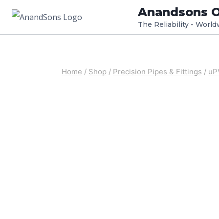
Skip
Anandsons O
to
The Reliability - Worl
content
Home
/
Shop
/
Precision Pipes & Fittings
/
uP