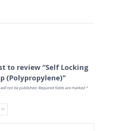
rst to review “Self Locking
ip (Polypropylene)”
will not be published.
Required fields are marked
*