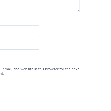
 email, and website in this browser for the next
nt.