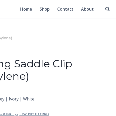
Home
Shop
Contact
About
pylene)
ng Saddle Clip
ylene)
rey | Ivory | White
es & Fittings
,
uPVC PIPE FITTINGS