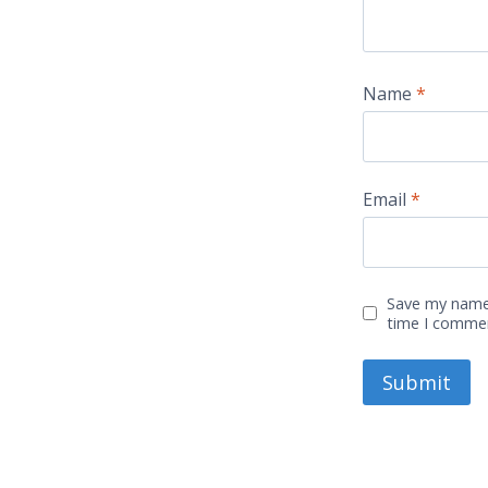
Name
*
Email
*
Save my name,
time I comme