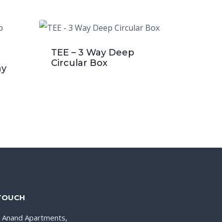
TEE – 3 Way Deep
Circular Box
ay
 TOUCH
, Anand Apartments,