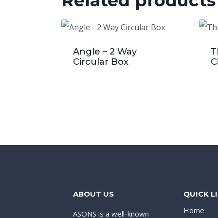
Related products
Angle – 2 Way
T
Circular Box
C
ABOUT US
QUICK L
Home
ASONS is a well-known