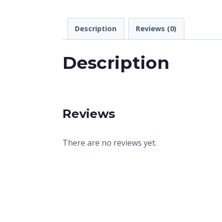
Description
Reviews (0)
Description
Reviews
There are no reviews yet.