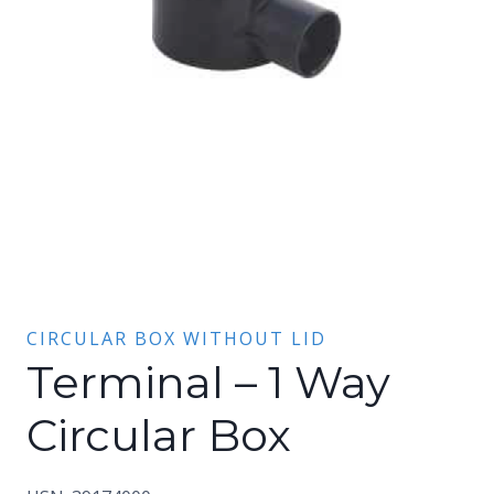
CIRCULAR BOX WITHOUT LID
Terminal – 1 Way
Circular Box