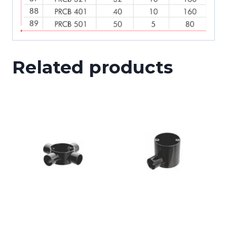
Related products