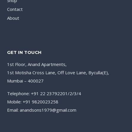
Shop
Contact
About
GET IN TOUCH
1st Floor, Anand Apartments,
1st Motisha Cross Lane, Off Love Lane, Byculla(E),
Mumbai – 400027
Telephone: +91 22 23792201/2/3/4
Mobile: +91 9820023258
Email: anandsons1979@gmail.com