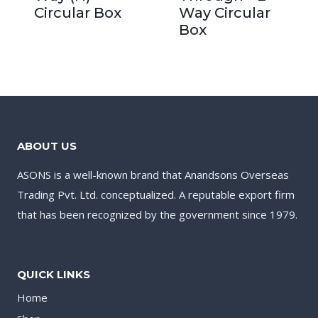
Circular Box
Way Circular
Box
ABOUT US
ASONS is a well-known brand that Anandsons Overseas
Trading Pvt. Ltd. conceptualized. A reputable export firm
that has been recognized by the government since 1979.
QUICK LINKS
Home