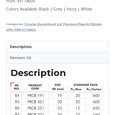
HSN: 39174000
Colors Available: Black | Grey | Ivory | White
Categories:
Circular Box without Lid
,
Precision Pipes & Fittings
,
uPVC PIPE FITTINGS
Description
Reviews (0)
Description