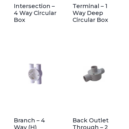
Intersection –
Terminal – 1
4 Way Circular
Way Deep
Box
Circular Box
Branch – 4
Back Outlet
Way (H)
Through – 2