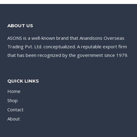
ABOUT US
ASONS is a well-known brand that Anandsons Overseas
Trading Pvt. Ltd. conceptualized. A reputable export firm
that has been recognized by the government since 1979.
QUICK LINKS
Home
Shop
Contact
About