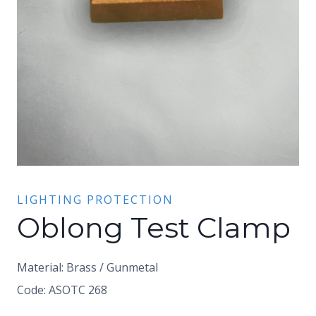
LIGHTING PROTECTION
Oblong Test Clamp
Material: Brass / Gunmetal
Code: ASOTC 268