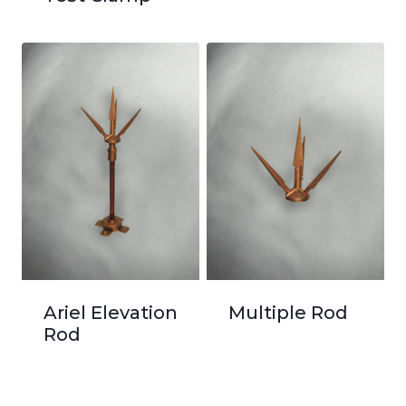
Ariel Elevation
Multiple Rod
Rod