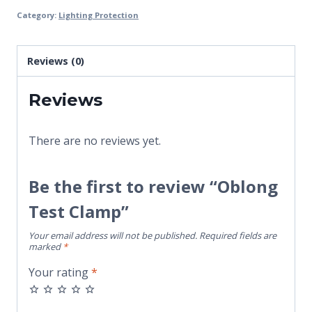
Category:
Lighting Protection
Reviews (0)
Reviews
There are no reviews yet.
Be the first to review “Oblong
Test Clamp”
Your email address will not be published.
Required fields are
marked
*
Your rating
*