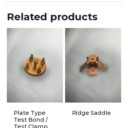
Related products
Plate Type
Ridge Saddle
Test Bond /
Test Clamp