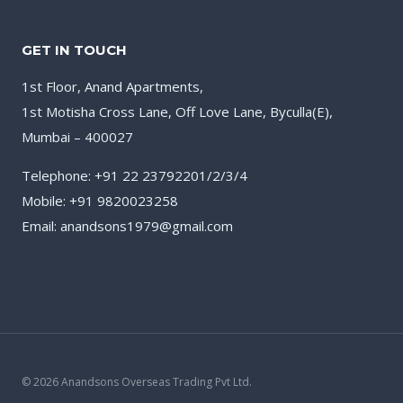
GET IN TOUCH
1st Floor, Anand Apartments,
1st Motisha Cross Lane, Off Love Lane, Byculla(E),
Mumbai – 400027
Telephone: +91 22 23792201/2/3/4
Mobile: +91 9820023258
Email: anandsons1979@gmail.com
© 2026 Anandsons Overseas Trading Pvt Ltd.