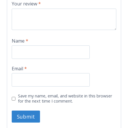
Your review
*
Name
*
Email
*
Save my name, email, and website in this browser
for the next time I comment.