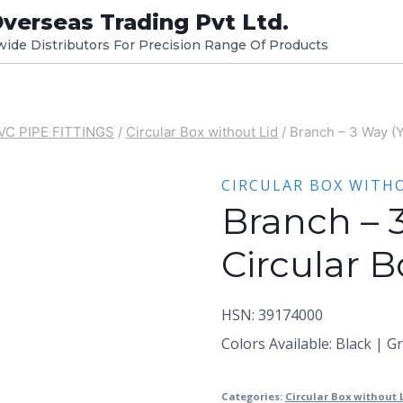
verseas Trading Pvt Ltd.
dwide Distributors For Precision Range Of Products
VC PIPE FITTINGS
/
Circular Box without Lid
/
Branch – 3 Way (Y
CIRCULAR BOX WITH
Branch – 
Circular B
HSN: 39174000
Colors Available: Black | G
Categories:
Circular Box without 