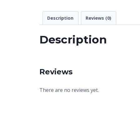
Description
Reviews (0)
Description
Reviews
There are no reviews yet.