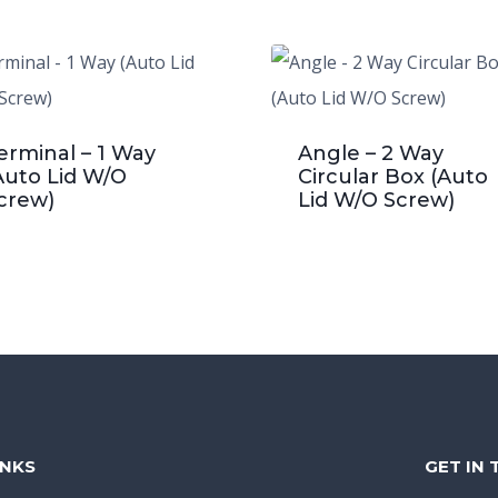
erminal – 1 Way
Angle – 2 Way
Auto Lid W/O
Circular Box (Auto
crew)
Lid W/O Screw)
INKS
GET IN