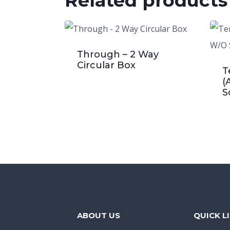
Related products
Through – 2 Way
Circular Box
T
(
S
ABOUT US
QUICK L