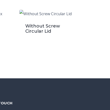
Without Screw
Circular Lid
 TOUCH