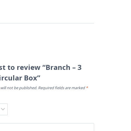
rst to review “Branch – 3
ircular Box”
will not be published.
Required fields are marked
*