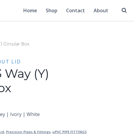
Home
Shop
Contact
About
) Circular Box
OUT LID
3 Way (Y)
ox
rey | Ivory | White
Lid
,
Precision Pipes & Fittings
,
uPVC PIPE FITTINGS