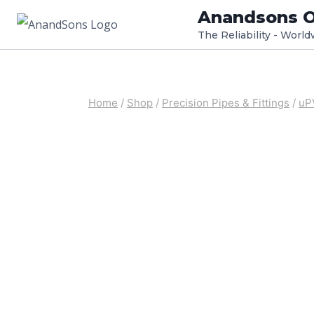
Skip
Anandsons O
to
The Reliability - Worl
content
Home
/
Shop
/
Precision Pipes & Fittings
/
uP