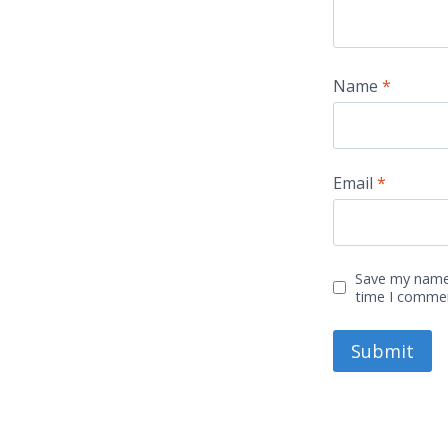
Name
*
Email
*
Save my name,
time I comme