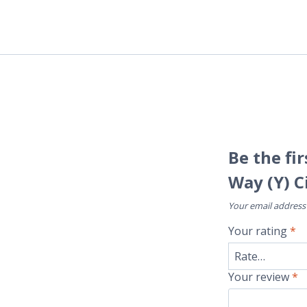
Be the fi
Way (Y) C
Your email address 
Your rating
*
Your review
*