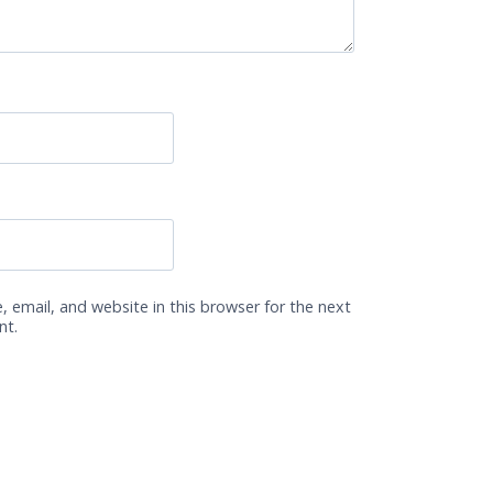
 email, and website in this browser for the next
nt.