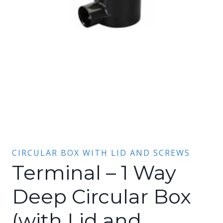
CIRCULAR BOX WITH LID AND SCREWS
Terminal – 1 Way
Deep Circular Box
(with Lid and