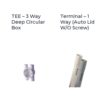
TEE – 3 Way
Terminal – 1
Deep Circular
Way (Auto Lid
Box
W/O Screw)