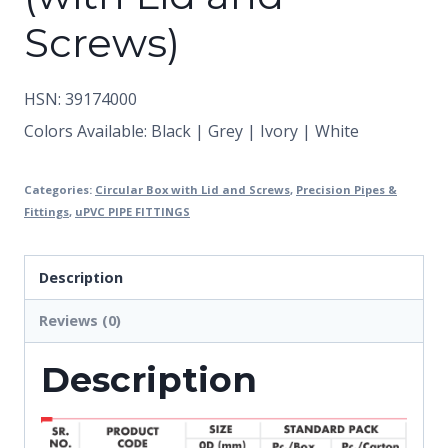
Screws)
HSN: 39174000
Colors Available: Black | Grey | Ivory | White
Categories:
Circular Box with Lid and Screws
,
Precision Pipes &
Fittings
,
uPVC PIPE FITTINGS
Description
Reviews (0)
Description