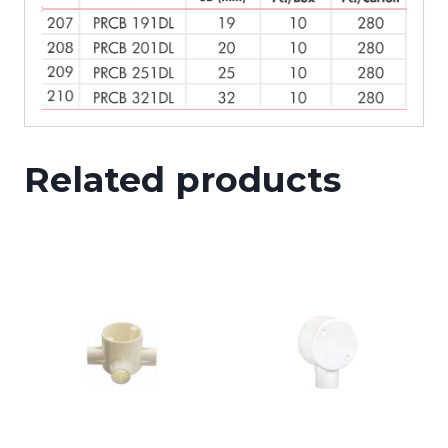
Related products