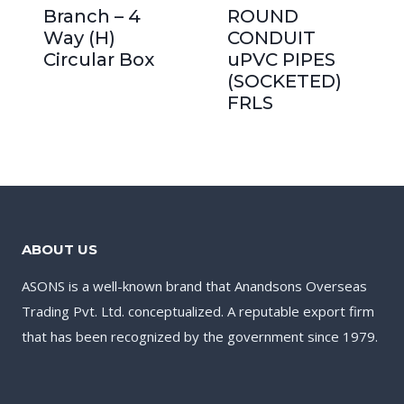
Branch – 4
ROUND
Way (H)
CONDUIT
Circular Box
uPVC PIPES
(SOCKETED)
FRLS
ABOUT US
ASONS is a well-known brand that Anandsons Overseas
Trading Pvt. Ltd. conceptualized. A reputable export firm
that has been recognized by the government since 1979.