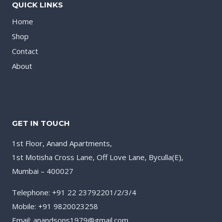
QUICK LINKS
Home
Shop
Contact
About
GET IN TOUCH
1st Floor, Anand Apartments,
1st Motisha Cross Lane, Off Love Lane, Byculla(E),
Mumbai – 400027
Telephone: +91 22 23792201/2/3/4
Mobile: +91 9820023258
Email: anandsons1979@gmail.com