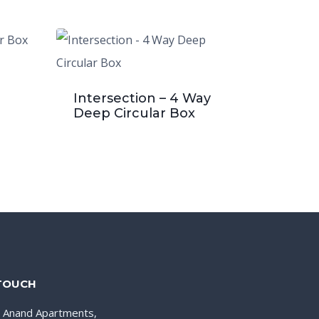
Intersection – 4 Way
Deep Circular Box
 TOUCH
, Anand Apartments,