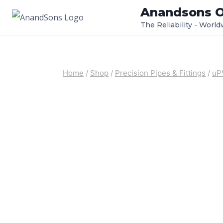
Skip
Anandsons O
to
The Reliability - Worl
content
Home
/
Shop
/
Precision Pipes & Fittings
/
uP