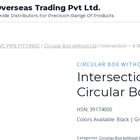
verseas Trading Pvt Ltd.
dwide Distributors For Precision Range Of Products
VC PIPE FITTINGS
/
Circular Box without Lid
/
Intersection – 4 
CIRCULAR BOX WITH
Intersect
Circular B
HSN: 39174000
Colors Available: Black | G
Categories:
Circular Box without 