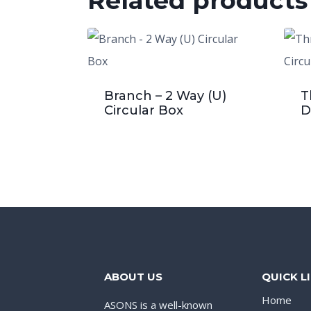
Related products
Branch – 2 Way (U)
T
Circular Box
D
ABOUT US
QUICK L
Home
ASONS is a well-known