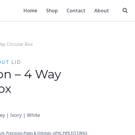
Home
Shop
Contact
About
Way Circular Box
OUT LID
ion – 4 Way
ox
rey | Ivory | White
Lid
,
Precision Pipes & Fittings
,
uPVC PIPE FITTINGS