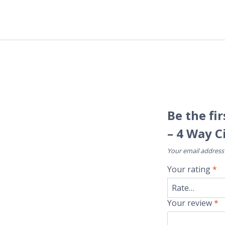
Be the fi
– 4 Way C
Your email address 
Your rating
*
Your review
*