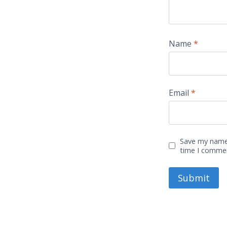
Name
*
Email
*
Save my name,
time I comme