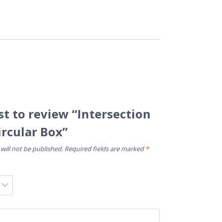
rst to review “Intersection
ircular Box”
will not be published.
Required fields are marked
*