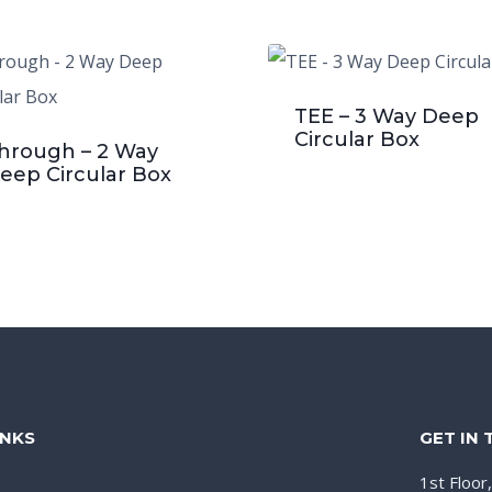
TEE – 3 Way Deep
Circular Box
hrough – 2 Way
eep Circular Box
INKS
GET IN
1st Floor