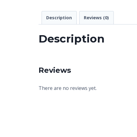
Description
Reviews (0)
Description
Reviews
There are no reviews yet.