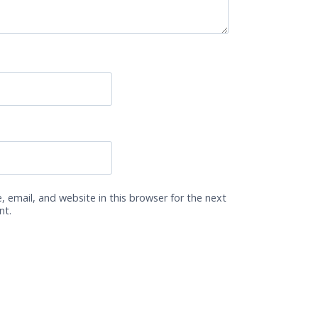
 email, and website in this browser for the next
nt.