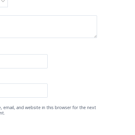
 email, and website in this browser for the next
nt.