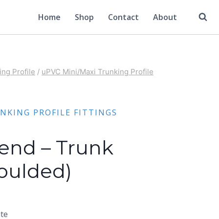
Home
Shop
Contact
About
ng Profile
/
uPVC Mini/Maxi Trunking Profile
NKING PROFILE FITTINGS
Bend – Trunk
Moulded)
ite