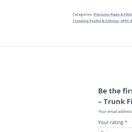
Categories:
Precision Pipes & Fitt
Trunking Profile & Fittings
,
uPVC M
Be the fi
– Trunk F
Your email address 
Your rating
*