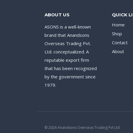
ABOUT US
QUICK L
Home
ASONS is a well-known
Shop
brand that Anandsons
Contact
Overseas Trading Pvt.
About
Ltd. conceptualized. A
reputable export firm
that has been recognized
by the government since
1979.
© 2026 Anandsons Overseas Trading Pvt Ltd.