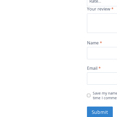
Your review
*
Name
*
Email
*
Save my name,
time I comme