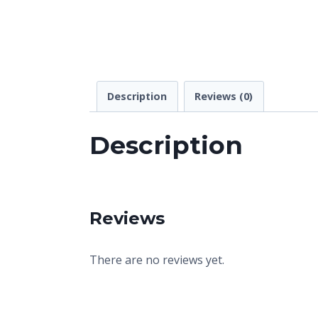
Description
Reviews (0)
Description
Reviews
There are no reviews yet.