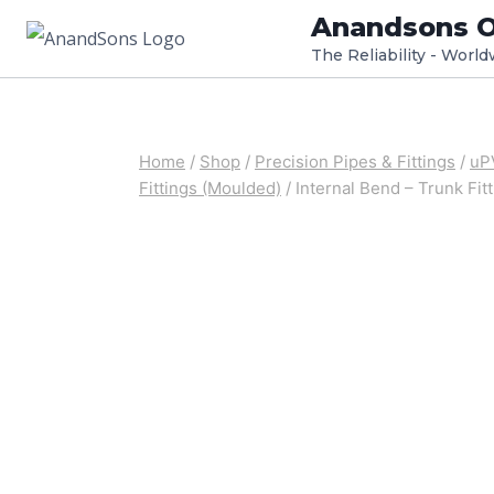
Skip
Anandsons O
to
The Reliability - Worl
content
Home
/
Shop
/
Precision Pipes & Fittings
/
uPV
Fittings (Moulded)
/
Internal Bend – Trunk Fit