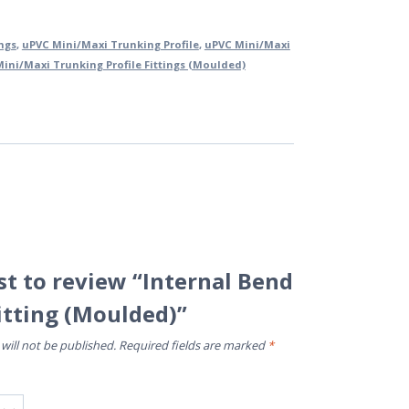
ings
,
uPVC Mini/Maxi Trunking Profile
,
uPVC Mini/Maxi
ini/Maxi Trunking Profile Fittings (Moulded)
rst to review “Internal Bend
itting (Moulded)”
will not be published.
Required fields are marked
*