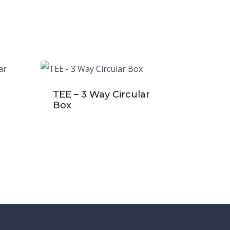
TEE – 3 Way Circular
Box