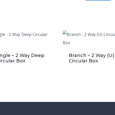
ngle – 2 Way Deep
Branch – 2 Way (U)
ircular Box
Circular Box