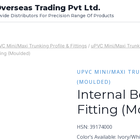
verseas Trading Pvt Ltd.
dwide Distributors For Precision Range Of Products
C Mini/Maxi Trunking Profile & Fittings
/
uPVC Mini/Maxi Trunki
ting (Moulded)
UPVC MINI/MAXI TRU
(MOULDED)
Internal 
Fitting (
HSN: 39174000
Color’s Available: Ivory/Wh