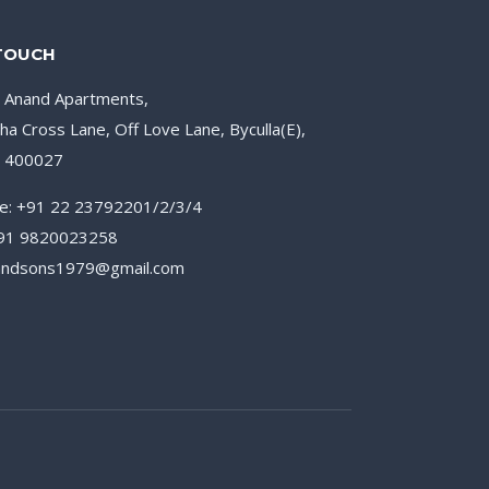
 TOUCH
, Anand Apartments,
ha Cross Lane, Off Love Lane, Byculla(E),
– 400027
e: +91 22 23792201/2/3/4
+91 9820023258
nandsons1979@gmail.com