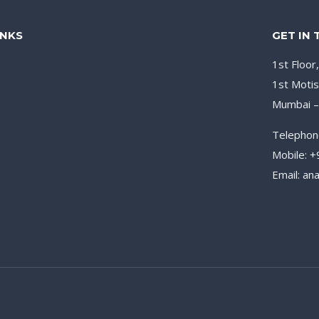
INKS
GET IN
1st Floor
1st Motis
Mumbai 
Telephon
Mobile: 
Email: a