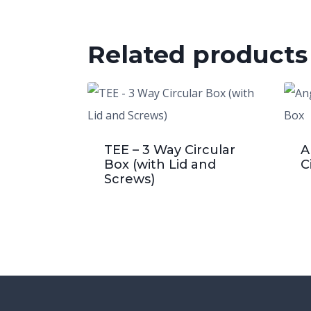
Related products
TEE – 3 Way Circular
A
Box (with Lid and
C
Screws)