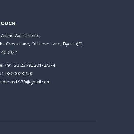
 TOUCH
, Anand Apartments,
ha Cross Lane, Off Love Lane, Byculla(E),
– 400027
e: +91 22 23792201/2/3/4
+91 9820023258
nandsons1979@gmail.com