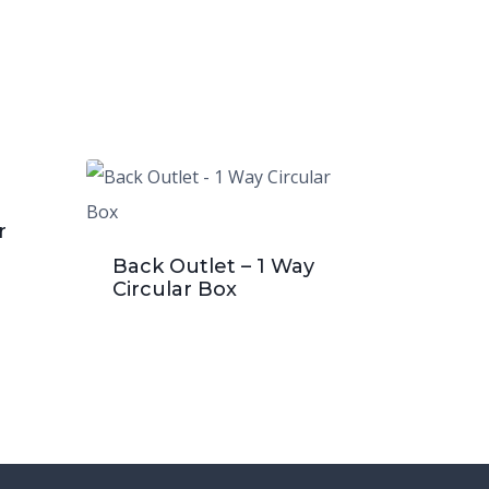
r
Back Outlet – 1 Way
Circular Box