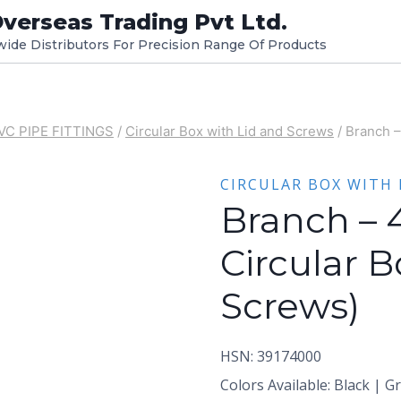
verseas Trading Pvt Ltd.
dwide Distributors For Precision Range Of Products
VC PIPE FITTINGS
/
Circular Box with Lid and Screws
/
Branch –
CIRCULAR BOX WITH 
Branch – 
Circular B
Screws)
HSN: 39174000
Colors Available: Black | G