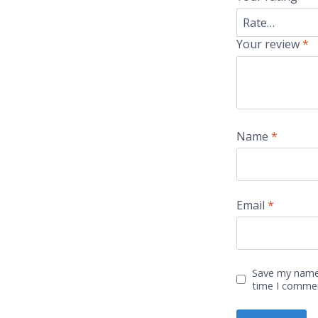
Your review
*
Name
*
Email
*
Save my name,
time I comme