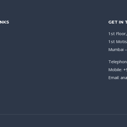
INKS
GET IN
1st Floor
1st Motis
Mumbai 
Telephon
Mobile: 
Email: a