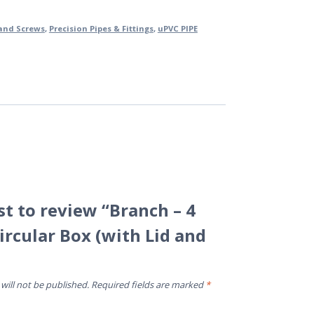
 and Screws
,
Precision Pipes & Fittings
,
uPVC PIPE
rst to review “Branch – 4
ircular Box (with Lid and
will not be published.
Required fields are marked
*