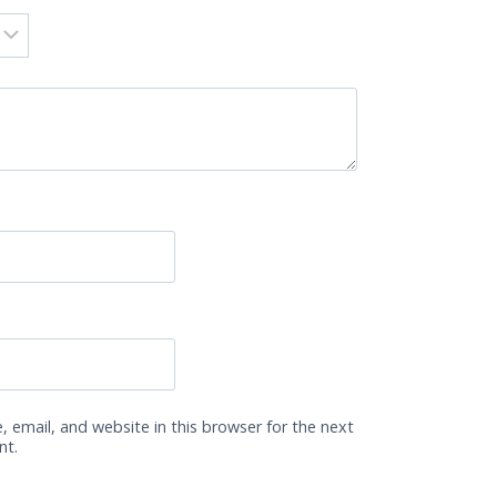
 email, and website in this browser for the next
nt.