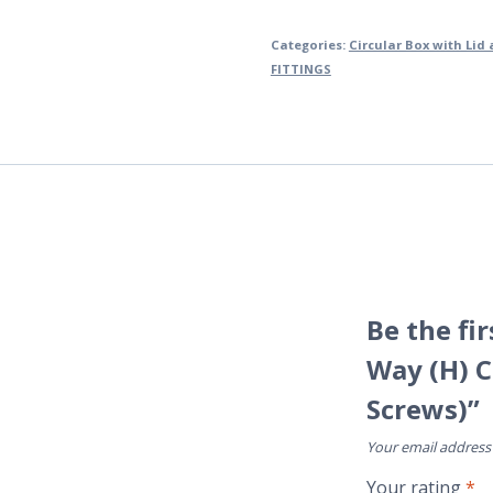
Categories:
Circular Box with Lid
FITTINGS
Be the fi
Way (H) C
Screws)”
Your email address 
Your rating
*