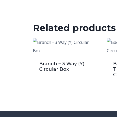
Related products
Branch – 3 Way (Y)
B
Circular Box
T
C