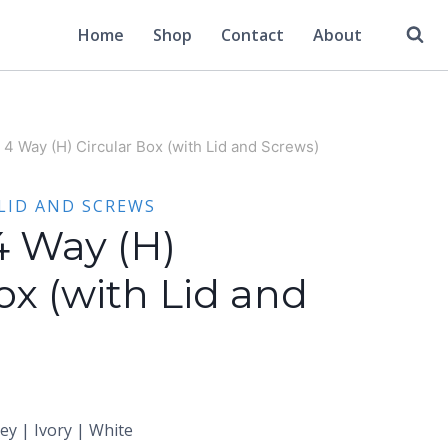
Home
Shop
Contact
About
 4 Way (H) Circular Box (with Lid and Screws)
LID AND SCREWS
4 Way (H)
ox (with Lid and
rey | Ivory | White