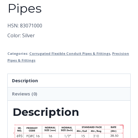
Pipes
HSN: 83071000
Color: Silver
Categories:
Corrugated Flexible Conduit Pipes & Fittings
,
Precision
Pipes & Fittings
Description
Reviews (0)
Description