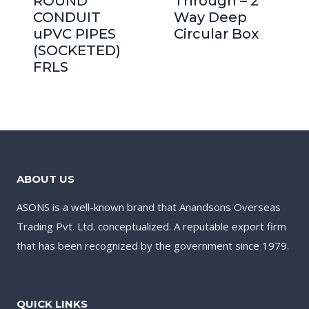
ROUND
Through – 2
CONDUIT
Way Deep
uPVC PIPES
Circular Box
(SOCKETED)
FRLS
ABOUT US
ASONS is a well-known brand that Anandsons Overseas
Trading Pvt. Ltd. conceptualized. A reputable export firm
that has been recognized by the government since 1979.
QUICK LINKS