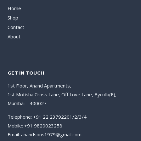
Home
Shop
Contact
About
GET IN TOUCH
1st Floor, Anand Apartments,
1st Motisha Cross Lane, Off Love Lane, Byculla(E),
Mumbai – 400027
Telephone: +91 22 23792201/2/3/4
Mobile: +91 9820023258
Email: anandsons1979@gmail.com