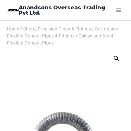
Skip
Anandsons Overseas Trading
Pvt Ltd.
to
content
Home
/
Shop
/
Precision Pipes & Fittings
/
Corrugated
Flexible Conduit Pipes & Fittings
/
Galvanized Steel
Flexible Conduit Pipes