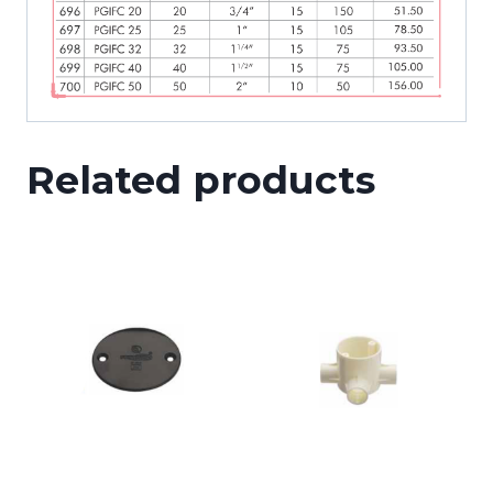
Related products