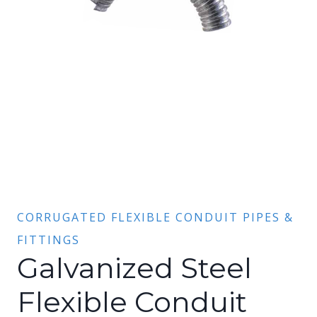
CORRUGATED FLEXIBLE CONDUIT PIPES &
FITTINGS
Galvanized Steel
Flexible Conduit