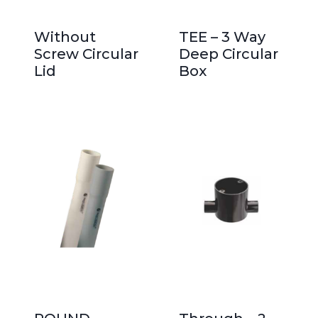
Without
TEE – 3 Way
Screw Circular
Deep Circular
Lid
Box