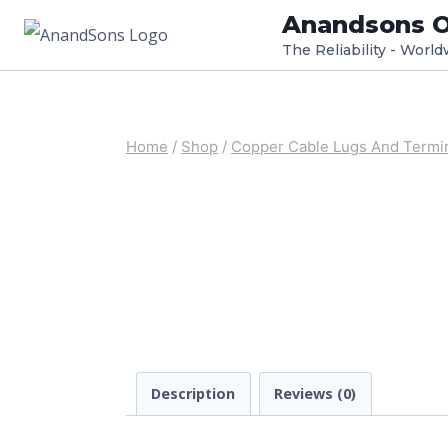
Skip
Anandsons O
to
The Reliability - Worl
content
Home
/
Shop
/
Copper Cable Lugs And Termi
Description
Reviews (0)