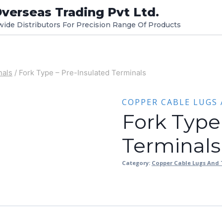
verseas Trading Pvt Ltd.
dwide Distributors For Precision Range Of Products
nals
/
Fork Type – Pre-Insulated Terminals
COPPER CABLE LUGS
Fork Type
Terminals
Category:
Copper Cable Lugs And