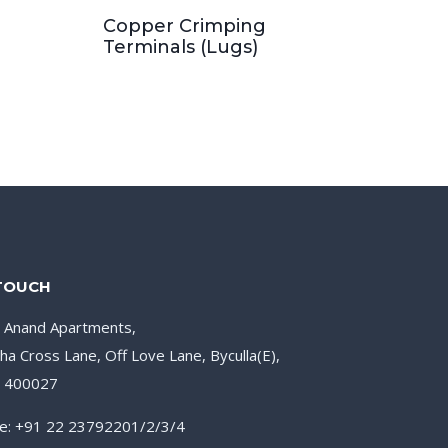
Copper Crimping
Terminals (Lugs)
 TOUCH
, Anand Apartments,
ha Cross Lane, Off Love Lane, Byculla(E),
– 400027
e: +91 22 23792201/2/3/4