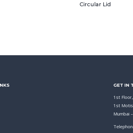
Circular Lid
INKS
GET IN
1st Floor
1st Motis
Mumbai 
Telephon