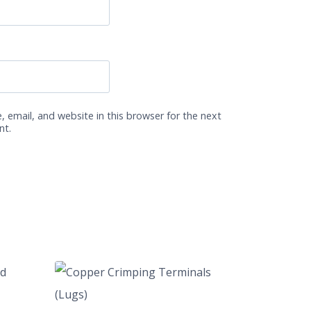
 email, and website in this browser for the next
nt.