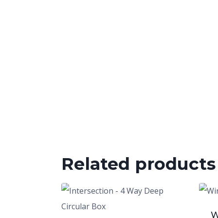
Related products
W