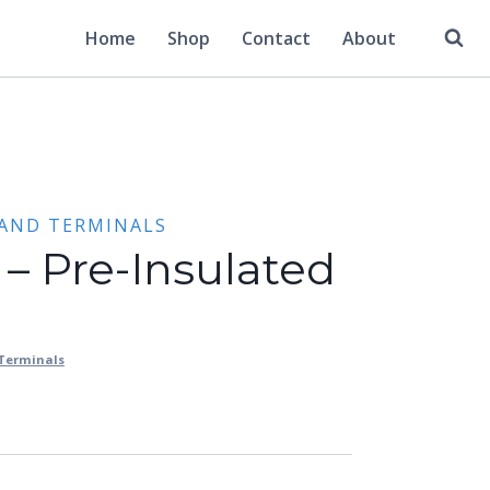
Home
Shop
Contact
About
 AND TERMINALS
 – Pre-Insulated
 Terminals