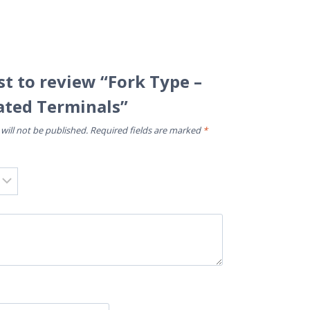
rst to review “Fork Type –
ated Terminals”
will not be published.
Required fields are marked
*