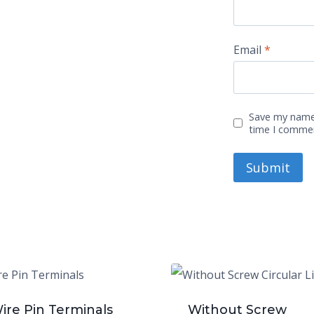
Email
*
Save my name,
time I comme
ire Pin Terminals
Without Screw